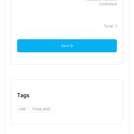
Unlimited
Total:
1
Next
Tags
GRF
THAILAND