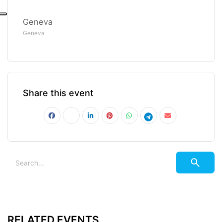
Geneva
Geneva
Share this event
RELATED EVENTS