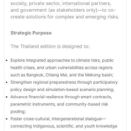
society, private sector, international partners,
and government (as stakeholders only)—to co-
create solutions for complex and emerging risks.
Strategic Purpose
The Thailand edition is designed to:
Explore integrated approaches to climate risks, public
health crises, and urban vulnerabilities across regions
such as Bangkok, Chiang Mai, and the Mekong basin;
Strengthen regional preparedness through participatory
policy design and simulation-based scenario planning;
Advance financial resilience through smart contracts,
parametric instruments, and community-based risk
pooling;
Foster cross-cultural, intergenerational dialogue—
connecting Indigenous, scientific, and youth knowledge