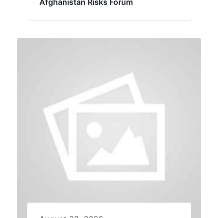
Afghanistan Risks Forum