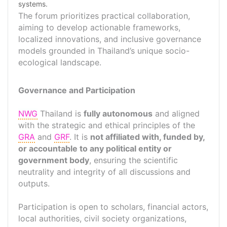
systems.
The forum prioritizes practical collaboration,
aiming to develop actionable frameworks,
localized innovations, and inclusive governance
models grounded in Thailand’s unique socio-
ecological landscape.
Governance and Participation
NWG
Thailand is
fully autonomous
and aligned
with the strategic and ethical principles of the
GRA
and
GRF
. It is
not affiliated with, funded by,
or accountable to any political entity or
government body
, ensuring the scientific
neutrality and integrity of all discussions and
outputs.
Participation is open to scholars, financial actors,
local authorities, civil society organizations,