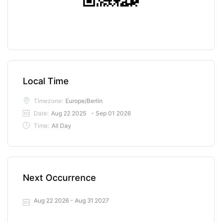
Local Time
Timezone:
Europe/Berlin
Date:
Aug 22 2025
- Sep 01 2026
Time:
All Day
Next Occurrence
Aug 22 2026
- Aug 31 2027