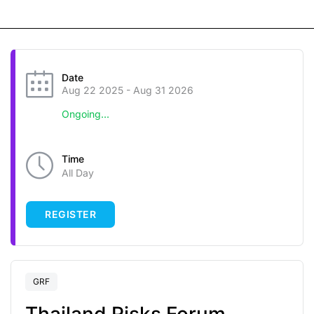
Date
Aug 22 2025
- Aug 31 2026
Ongoing...
Time
All Day
REGISTER
GRF