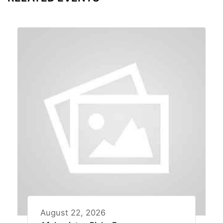
August 22, 2026