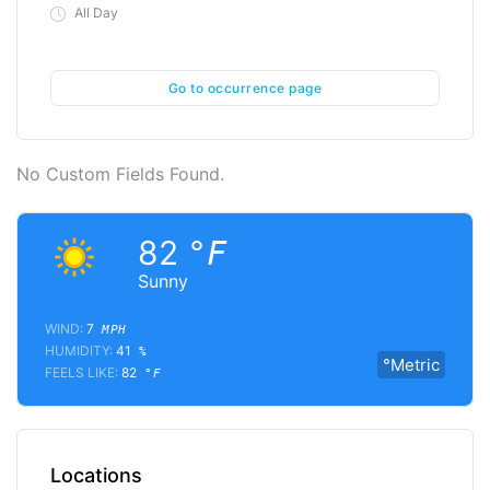
All Day
Go to occurrence page
No Custom Fields Found.
82
°F
Sunny
WIND:
7
MPH
HUMIDITY:
41
%
°Metric
FEELS LIKE:
82
°F
Locations