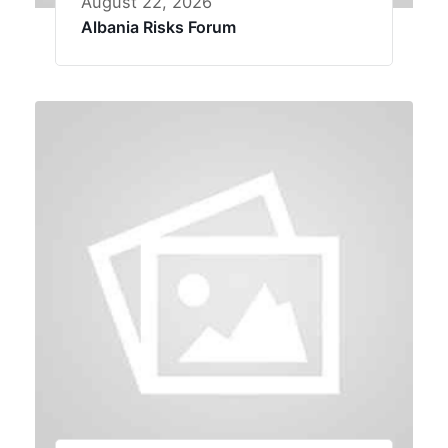
August 22, 2026
Albania Risks Forum