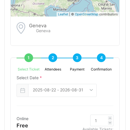
Leaflet
| ©
OpenStreetMap
contributors
Geneva
Geneva
1
2
3
4
Select Ticket
Attendees
Payment
Confirmation
Select Date
*
Online
Free
Available Tickets: