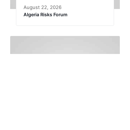
August 22, 2026
Algeria Risks Forum