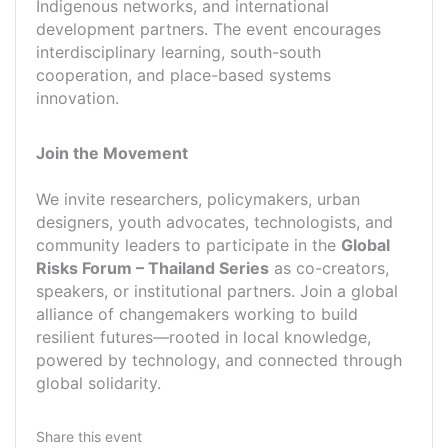
Indigenous networks, and international
development partners. The event encourages
interdisciplinary learning, south-south
cooperation, and place-based systems
innovation.
Join the Movement
We invite researchers, policymakers, urban
designers, youth advocates, technologists, and
community leaders to participate in the
Global
Risks Forum – Thailand Series
as co-creators,
speakers, or institutional partners. Join a global
alliance of changemakers working to build
resilient futures—rooted in local knowledge,
powered by technology, and connected through
global solidarity.
Share this event