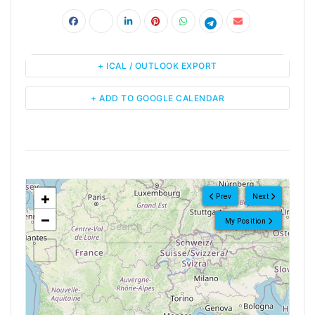
+ ICAL / OUTLOOK EXPORT
+ ADD TO GOOGLE CALENDAR
<!--
-->
+
Prev
Next
−
My Position