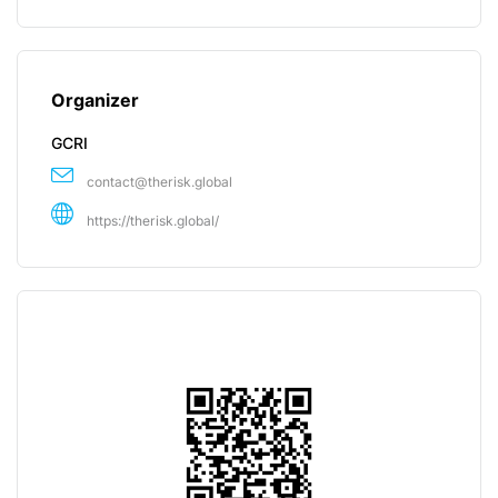
Organizer
GCRI
contact@therisk.global
https://therisk.global/