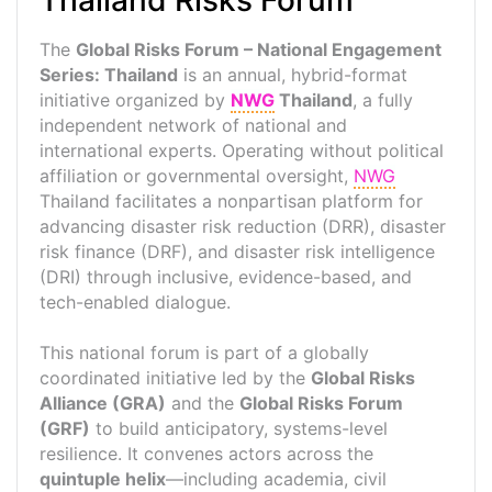
Thailand Risks Forum
The
Global Risks Forum – National Engagement
Series: Thailand
is an annual, hybrid-format
initiative organized by
NWG
Thailand
, a fully
independent network of national and
international experts. Operating without political
affiliation or governmental oversight,
NWG
Thailand facilitates a nonpartisan platform for
advancing disaster risk reduction (DRR), disaster
risk finance (DRF), and disaster risk intelligence
(DRI) through inclusive, evidence-based, and
tech-enabled dialogue.
This national forum is part of a globally
coordinated initiative led by the
Global Risks
Alliance (GRA)
and the
Global Risks Forum
(GRF)
to build anticipatory, systems-level
resilience. It convenes actors across the
quintuple helix
—including academia, civil