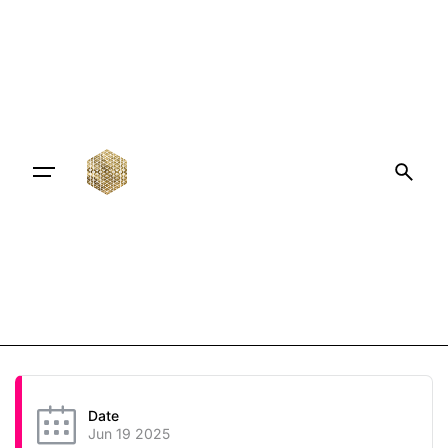
Date
Jun 19 2025