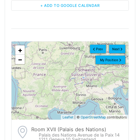
+ ADD TO GOOGLE CALENDAR
<!--
-->
+
Prev
Next
−
My Position
Leaflet
| ©
OpenStreetMap
contributors
Room XVII (Palais des Nations)
Palais des Nations Avenue de la Paix 14
1211 Geneva 10 Switzerland