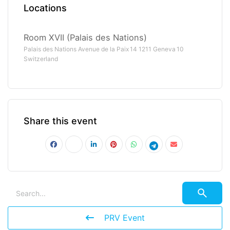
Locations
Room XVII (Palais des Nations)
Palais des Nations Avenue de la Paix 14 1211 Geneva 10
Switzerland
Share this event
PRV Event