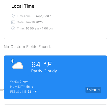
Local Time
Timezone:
Europe/Berlin
Date:
Jun 19 2025
Time:
10:00 am - 1:00 pm
No Custom Fields Found.
64
°F
Partly Cloudy
WIND:
2
MPH
HUMIDITY:
56
%
°Metric
FEELS LIKE:
63
°F