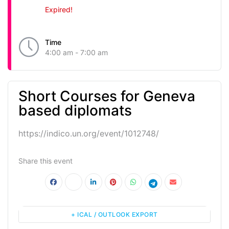
Expired!
Time
4:00 am - 7:00 am
Short Courses for Geneva
based diplomats
https://indico.un.org/event/1012748/
Share this event
+ ICAL / OUTLOOK EXPORT