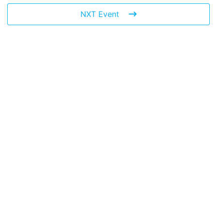
NXT Event
Leave a Reply
You must be
logged in
to post a comment.