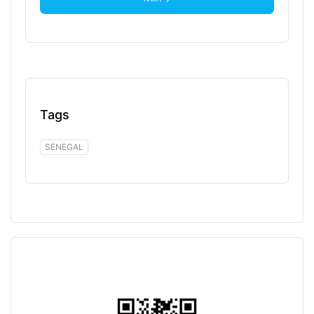
Tags
SENEGAL