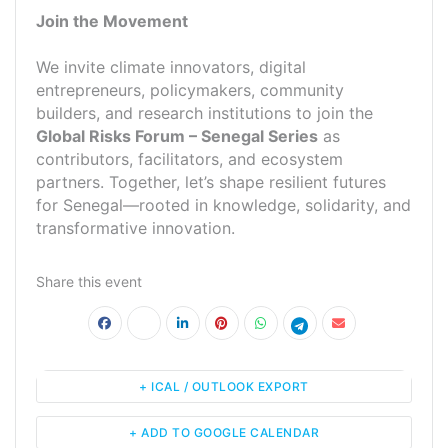
Join the Movement
We invite climate innovators, digital
entrepreneurs, policymakers, community
builders, and research institutions to join the
Global Risks Forum – Senegal Series
as
contributors, facilitators, and ecosystem
partners. Together, let’s shape resilient futures
for Senegal—rooted in knowledge, solidarity, and
transformative innovation.
Share this event
+ ICAL / OUTLOOK EXPORT
+ ADD TO GOOGLE CALENDAR