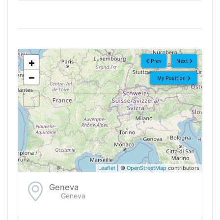
<!--
-->
+
Prev
Next
−
My Position
Leaflet
| ©
OpenStreetMap
contributors
Geneva
Geneva