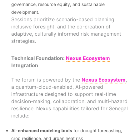
governance, resource equity, and sustainable
development.
Sessions prioritize scenario-based planning,
inclusive foresight, and the co-creation of
adaptive, culturally informed risk management
strategies.
Technical Foundation:
Nexus Ecosystem
Integration
The forum is powered by the
Nexus Ecosystem
,
a quantum-cloud-enabled, AI-powered
infrastructure designed to support real-time
decision-making, collaboration, and multi-hazard
resilience. Nexus capabilities tailored for Senegal
include:
AI-enhanced modeling tools
for drought forecasting,
crop resilience, and urban heat risk