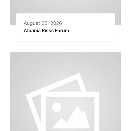
August 22, 2026
Albania Risks Forum