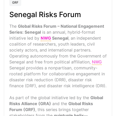
GRF
Senegal Risks Forum
The
Global Risks Forum – National Engagement
Series: Senegal
is an annual, hybrid-format
initiative led by
NWG
Senegal
, an independent
coalition of researchers, youth leaders, civil
society actors, and international partners.
Operating autonomously from the Government of
Senegal and free from political affiliation,
NWG
Senegal provides a nonpartisan, community-
rooted platform for collaborative engagement in
disaster risk reduction (DRR), disaster risk
finance (DRF), and disaster risk intelligence (DRI).
As part of the global initiative led by the
Global
Risks Alliance (GRA)
and the
Global Risks
Forum (GRF)
, this series brings together
stakeholders from the
quintuple helix
—