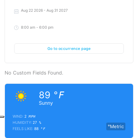
Aug 22 2026
- Aug 31 2027
8:00 am - 6:00 pm
Go to occurrence page
No Custom Fields Found.
89
°F
Sunny
WIND:
2
MPH
HUMIDITY:
27
%
°Metric
FEELS LIKE:
88
°F