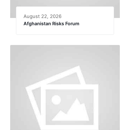
August 22, 2026
Afghanistan Risks Forum