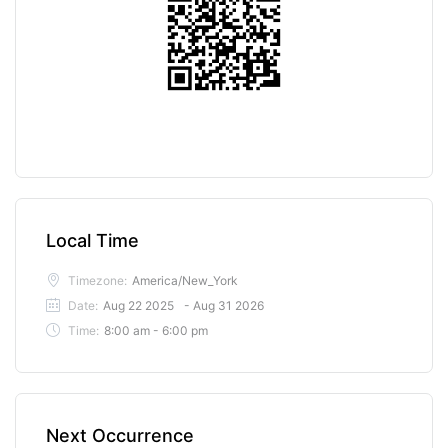
Local Time
Timezone:
America/New_York
Date:
Aug 22 2025
- Aug 31 2026
Time:
8:00 am - 6:00 pm
Next Occurrence