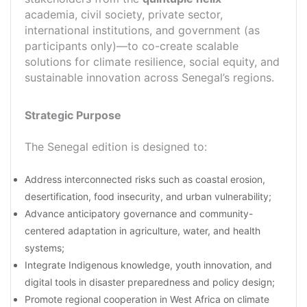
academia, civil society, private sector,
international institutions, and government (as
participants only)—to co-create scalable
solutions for climate resilience, social equity, and
sustainable innovation across Senegal’s regions.
Strategic Purpose
The Senegal edition is designed to:
Address interconnected risks such as coastal erosion,
desertification, food insecurity, and urban vulnerability;
Advance anticipatory governance and community-
centered adaptation in agriculture, water, and health
systems;
Integrate Indigenous knowledge, youth innovation, and
digital tools in disaster preparedness and policy design;
Promote regional cooperation in West Africa on climate