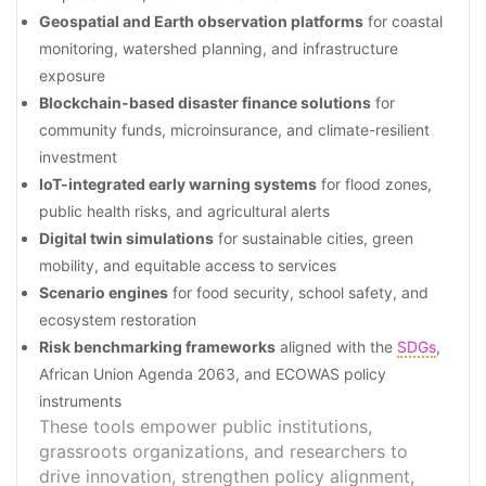
Geospatial and Earth observation platforms
for coastal
monitoring, watershed planning, and infrastructure
exposure
Blockchain-based disaster finance solutions
for
community funds, microinsurance, and climate-resilient
investment
IoT-integrated early warning systems
for flood zones,
public health risks, and agricultural alerts
Digital twin simulations
for sustainable cities, green
mobility, and equitable access to services
Scenario engines
for food security, school safety, and
ecosystem restoration
Risk benchmarking frameworks
aligned with the
SDGs
,
African Union Agenda 2063, and ECOWAS policy
instruments
These tools empower public institutions,
grassroots organizations, and researchers to
drive innovation, strengthen policy alignment,