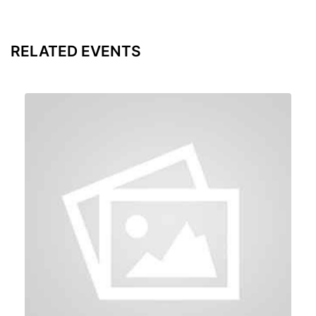
RELATED EVENTS