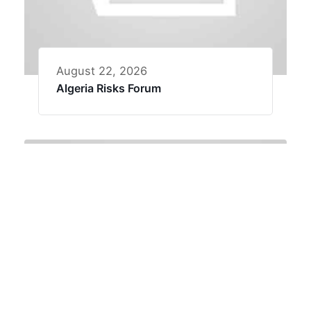
August 22, 2026
Algeria Risks Forum