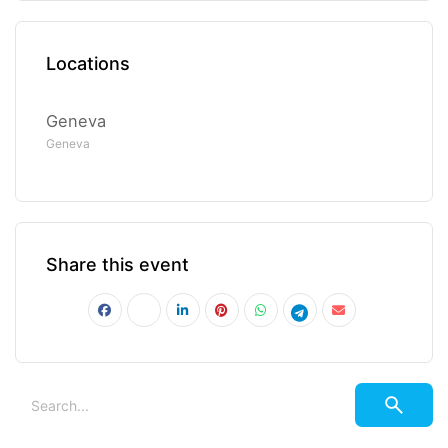
Locations
Geneva
Geneva
Share this event