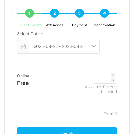
1
2
3
4
Select Ticket
Attendees
Payment
Confirmation
Select Date
*
Online
Free
Available Tickets:
Unlimited
Total:
1
Next