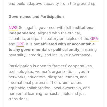
and build adaptive capacity from the ground up.
Governance and Participation
NWG
Senegal is governed with full
institutional
independence
, aligned with the ethical,
scientific, and participatory principles of the
GRA
and
GRF
. It is
not affiliated with or accountable
to any governmental or political entity
, ensuring
neutrality, integrity, and inclusive governance.
Participation is open to farmers’ cooperatives,
technologists, women’s organizations, youth
networks, educators, diaspora leaders, and
international partners. The forum fosters
equitable collaboration, local ownership, and
horizontal learning for sustainable and just
transitions.