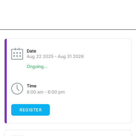
Date
Aug 22 2025
- Aug 31 2026
Ongoing...
Time
8:00 am - 6:00 pm
REGISTER