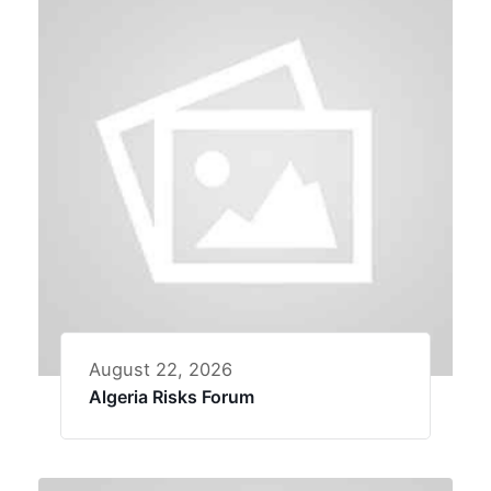
August 22, 2026
Algeria Risks Forum