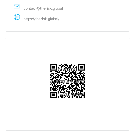
contact@therisk.global
https://therisk.global/