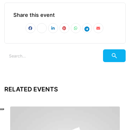
Share this event
RELATED EVENTS