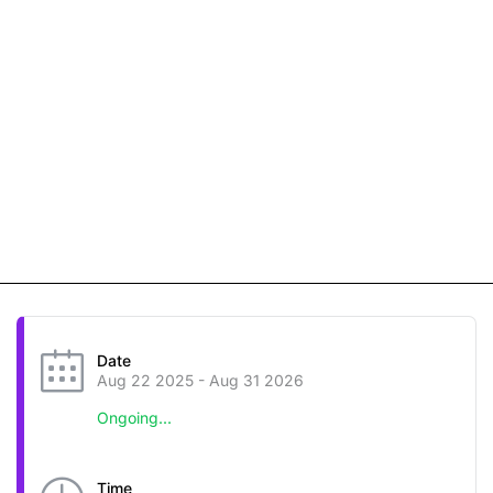
Date
Aug 22 2025
- Aug 31 2026
Ongoing...
Time