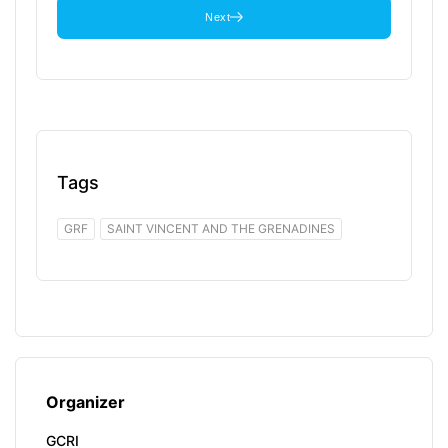
Next
Tags
GRF
SAINT VINCENT AND THE GRENADINES
Organizer
GCRI