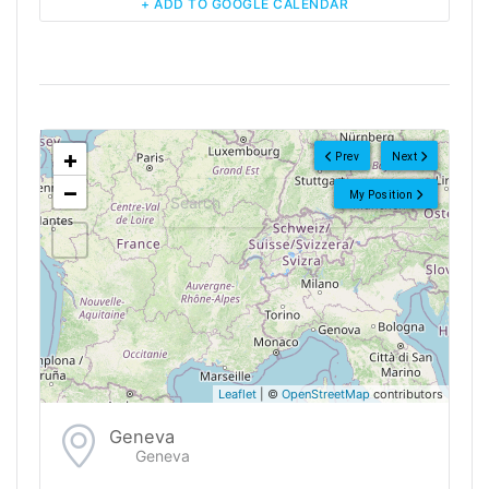
+ ADD TO GOOGLE CALENDAR
<!--
-->
+
Prev
Next
−
My Position
Leaflet
| ©
OpenStreetMap
contributors
Geneva
Geneva