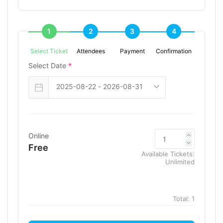
1
2
3
4
Select Ticket
Attendees
Payment
Confirmation
Select Date
*
Online
Free
Available Tickets:
Unlimited
Total:
1