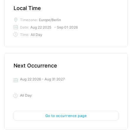
Local Time
Timezone:
Europe/Berlin
Date:
Aug 22 2025
- Sep 01 2026
Time:
All Day
Next Occurrence
Aug 22 2026
- Aug 31 2027
All Day
Go to occurrence page