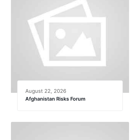
August 22, 2026
Afghanistan Risks Forum