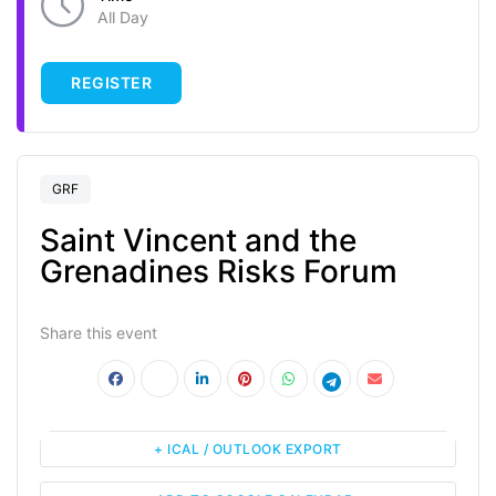
All Day
REGISTER
GRF
Saint Vincent and the
Grenadines Risks Forum
Share this event
+ ICAL / OUTLOOK EXPORT