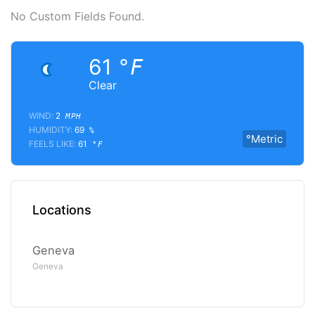
No Custom Fields Found.
61
°F
Clear
WIND:
2
MPH
HUMIDITY:
69
%
°Metric
FEELS LIKE:
61
°F
Locations
Geneva
Geneva