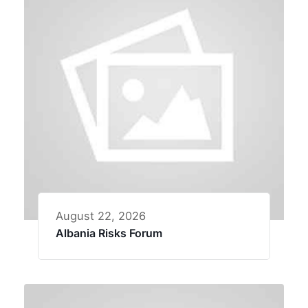
August 22, 2026
Albania Risks Forum