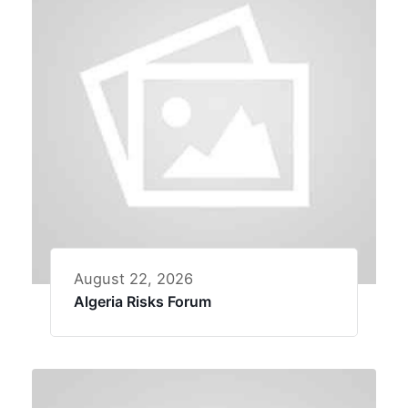
August 22, 2026
Algeria Risks Forum