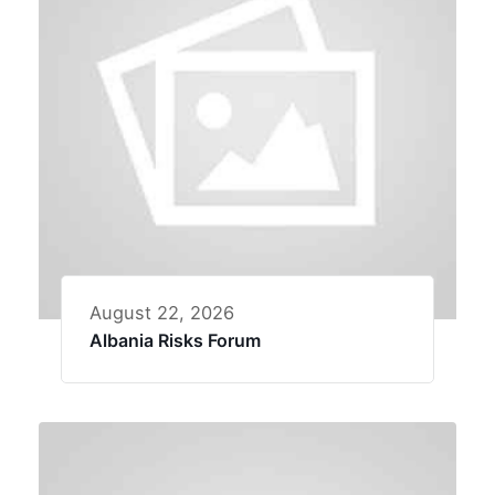
August 22, 2026
Albania Risks Forum