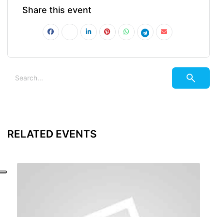
Share this event
RELATED EVENTS