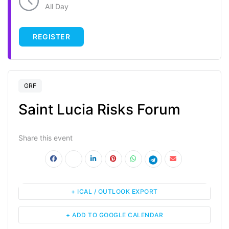
All Day
REGISTER
GRF
Saint Lucia Risks Forum
Share this event
+ ICAL / OUTLOOK EXPORT
+ ADD TO GOOGLE CALENDAR