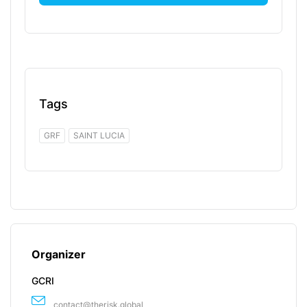
Tags
GRF
SAINT LUCIA
Organizer
GCRI
contact@therisk.global