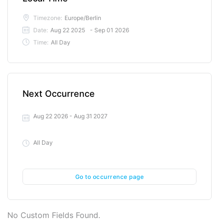
Timezone:
Europe/Berlin
Date:
Aug 22 2025
- Sep 01 2026
Time:
All Day
Next Occurrence
Aug 22 2026
- Aug 31 2027
All Day
Go to occurrence page
No Custom Fields Found.