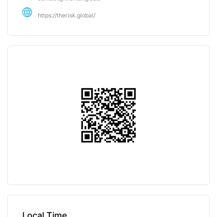
https://therisk.global/
Local Time