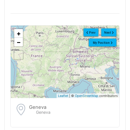
<!--
-->
+
Prev
Next
−
My Position
Leaflet
| ©
OpenStreetMap
contributors
Geneva
Geneva