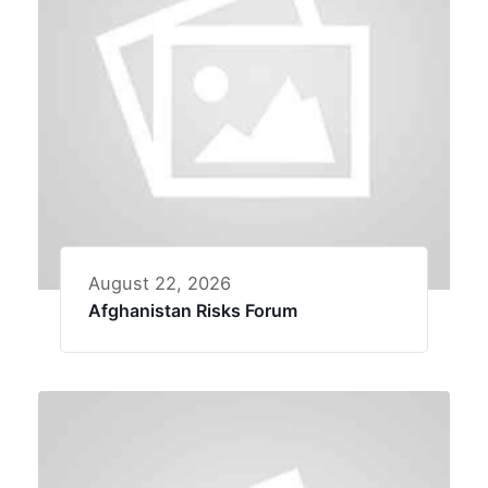
August 22, 2026
Afghanistan Risks Forum