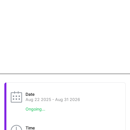
Date
Aug 22 2025
- Aug 31 2026
Ongoing...
Time