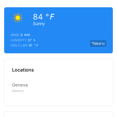
84
°F
Sunny
WIND:
8
MPH
HUMIDITY:
37
%
°Metric
FEELS LIKE:
81
°F
Locations
Geneva
Geneva