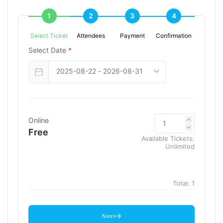
1
2
3
4
Select Ticket
Attendees
Payment
Confirmation
Select Date
*
Online
Free
Available Tickets:
Unlimited
Total:
1
Next