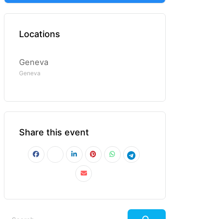
Locations
Geneva
Geneva
Share this event