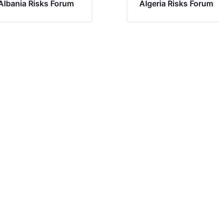
Albania Risks Forum
Algeria Risks Forum
Have questions?