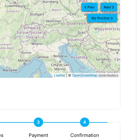
Prev
Next
My Position
Leaflet
| ©
OpenStreetMap
contributors
3
4
es
Payment
Confirmation