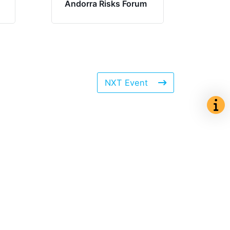
Andorra Risks Forum
NXT Event