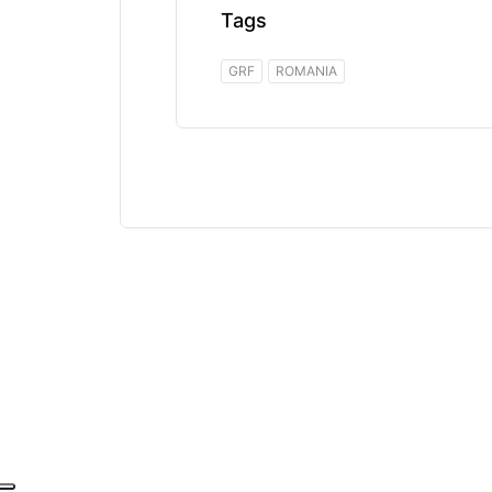
Tags
GRF
ROMANIA