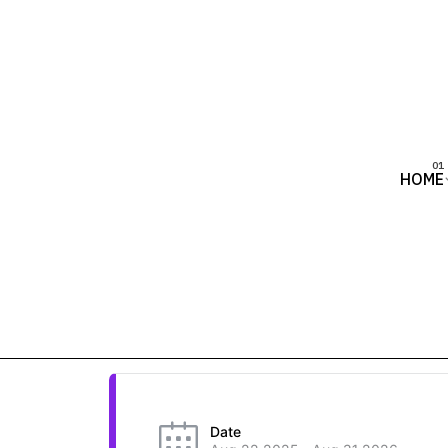
HOME
Date