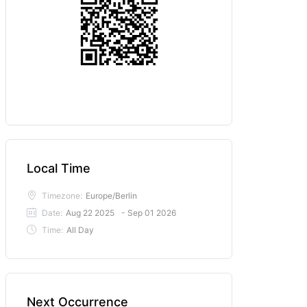
Local Time
Timezone:
Europe/Berlin
Date:
Aug 22 2025
- Sep 01 2026
Time:
All Day
Next Occurrence