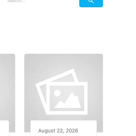
August 22, 2026