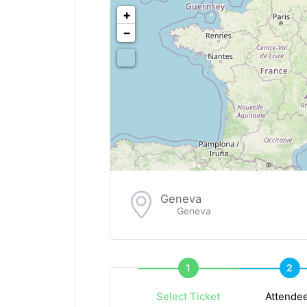
<!--
-->
+
−
Geneva
Geneva
1
2
Select Ticket
Attende