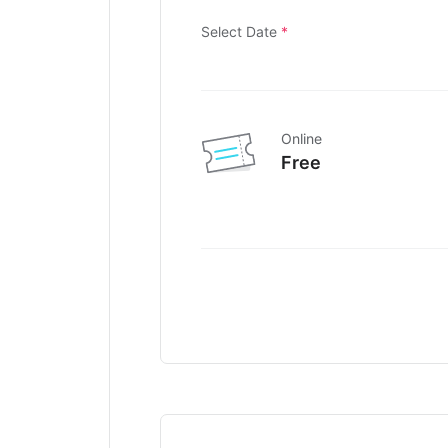
Select Date
*
Online
Free