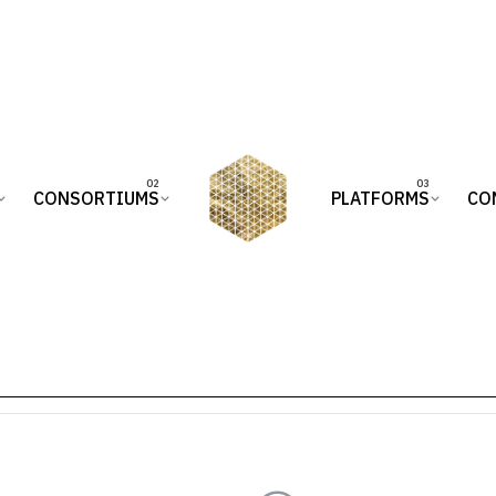
CONSORTIUMS
PLATFORMS
CO