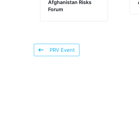
Afghanistan Risks
Forum
PRV Event