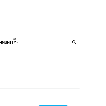
MMUNITY