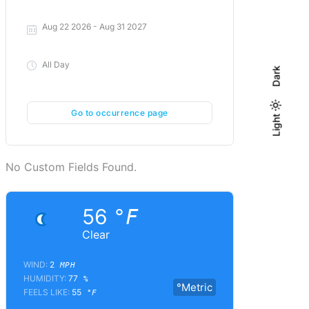
Aug 22 2026
- Aug 31 2027
All Day
Dark
Go to occurrence page
Light
Light
Dark
No Custom Fields Found.
56
°F
Clear
WIND:
2
MPH
HUMIDITY:
77
%
°Metric
FEELS LIKE:
55
°F