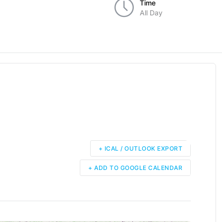
Time
All Day
+ ICAL / OUTLOOK EXPORT
+ ADD TO GOOGLE CALENDAR