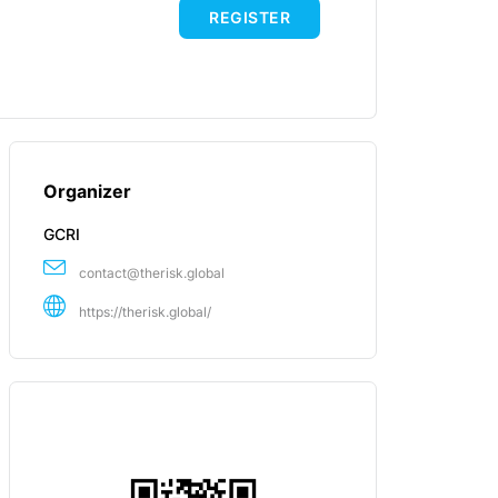
REGISTER
Organizer
GCRI
contact@therisk.global
https://therisk.global/