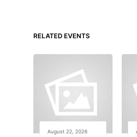
RELATED EVENTS
August 22, 2026