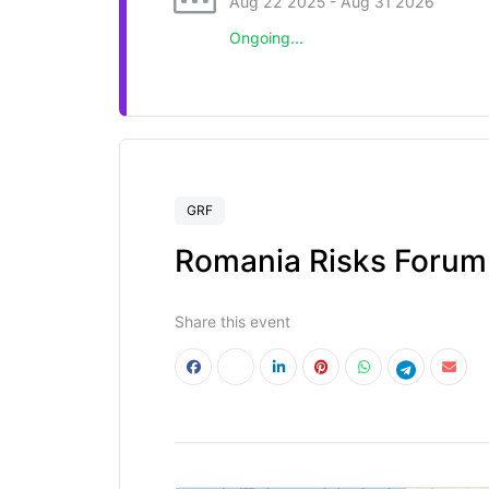
Aug 22 2025
- Aug 31 2026
Ongoing...
GRF
Romania Risks Forum
Share this event