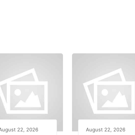
August 22, 2026
August 22, 2026