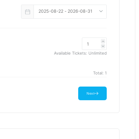
Available Tickets:
Unlimited
Total:
1
Next