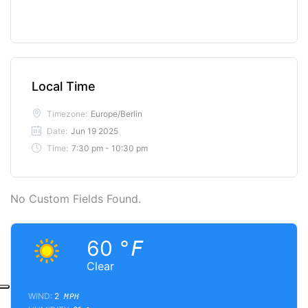
Local Time
Timezone:
Europe/Berlin
Date:
Jun 19 2025
Time:
7:30 pm - 10:30 pm
No Custom Fields Found.
60
°F
Clear
WIND:
2
MPH