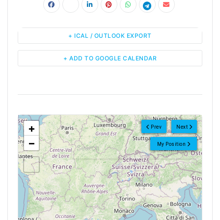
+ ICAL / OUTLOOK EXPORT
+ ADD TO GOOGLE CALENDAR
<!--
-->
+
Prev
Next
−
My Position