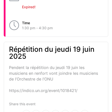
Expired!
Time
1:30 pm - 4:30 pm
Répétition du jeudi 19 juin
2025
Pendent la répétition du jeudi 19 juin les
musiciens en renfort vont joindre les musiciens
de l’Orchestre de l’ONU
https://indico.un.org/event/1018421/
Share this event