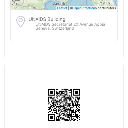
Leaflet
| ©
OpenStreetMap
contributors
UNAIDS Building
UNAIDS Secretariat 20 Avenue Appia
Geneva, Switzerland