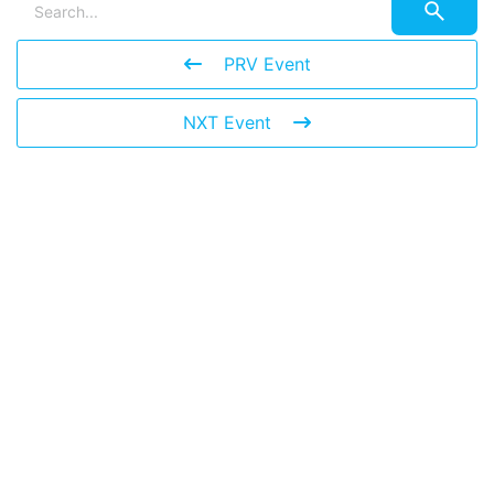
PRV Event
NXT Event
Leave a Reply
You must be
logged in
to post a comment.