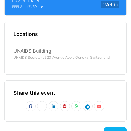
HUMIDITY:
61
%
°Metric
FEELS LIKE:
59
°F
Locations
UNAIDS Building
UNAIDS Secretariat 20 Avenue Appia Geneva, Switzerland
Share this event