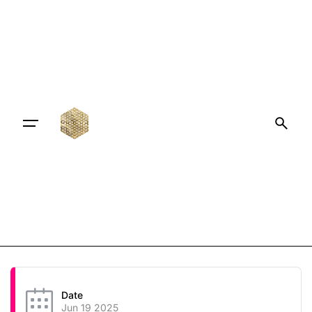
Date
Jun 19 2025