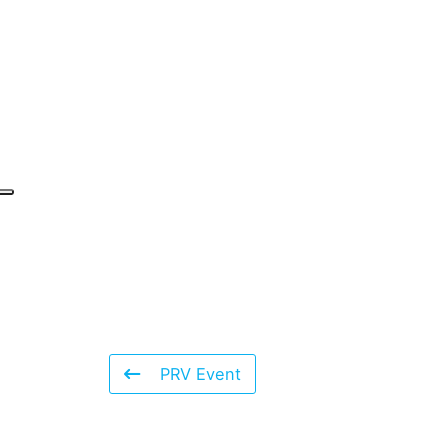
PRV Event