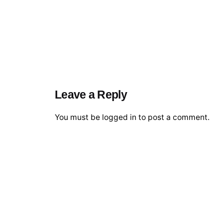
Leave a Reply
You must be
logged in
to post a comment.