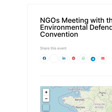
NGOs Meeting with th
Environmental Defend
Convention
Share this event
<!--
-->
+
−