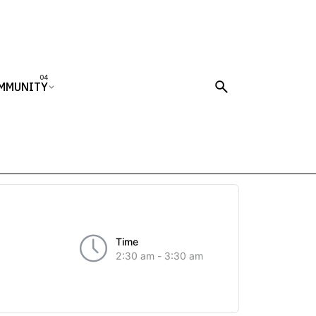
MMUNITY
Time
2:30 am - 3:30 am