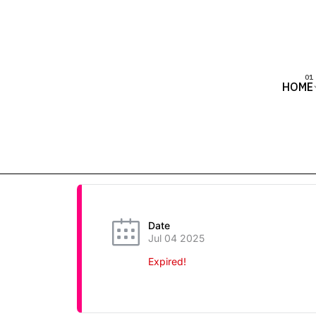
HOME
Date
Jul 04 2025
Expired!