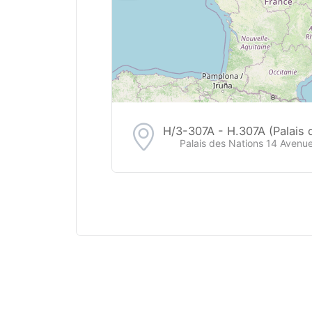
H/3-307A - H.307A (Palais 
Palais des Nations 14 Avenue