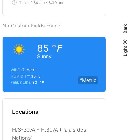
Time:
2:30 am - 3:30 am
No Custom Fields Found.
Dark
85
°F
Light
Light
Dark
Sunny
WIND:
7
MPH
HUMIDITY:
35
%
°Metric
FEELS LIKE:
83
°F
Locations
H/3-307A - H.307A (Palais des
Nations)