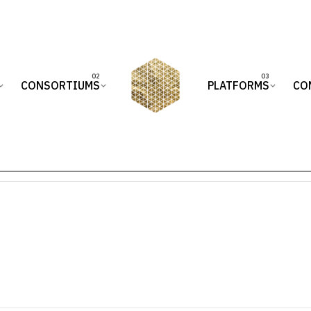
CONSORTIUMS
PLATFORMS
CO