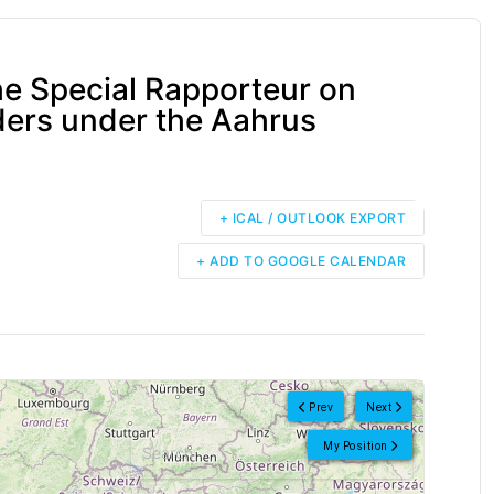
e Special Rapporteur on
ers under the Aahrus
+ ICAL / OUTLOOK EXPORT
+ ADD TO GOOGLE CALENDAR
Prev
Next
My Position