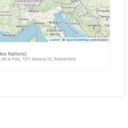
Leaflet
| ©
OpenStreetMap
contributors
des Nations)
 de la Paix, 1211 Geneva 10, Switzerland