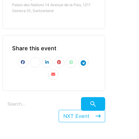
Palais des Nations 14 Avenue de la Paix, 1211
Geneva 10, Switzerland
Share this event
NXT Event