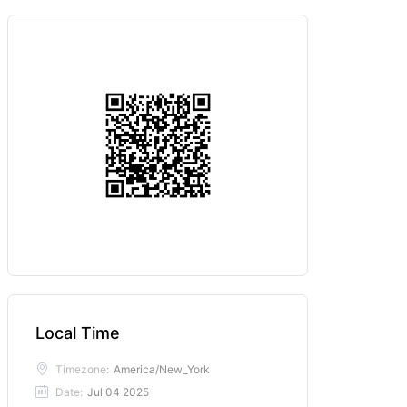
Local Time
Timezone:
America/New_York
Date:
Jul 04 2025