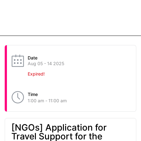
Date
Aug 05 - 14 2025
Expired!
Time
1:00 am - 11:00 am
[NGOs] Application for
Travel Support for the