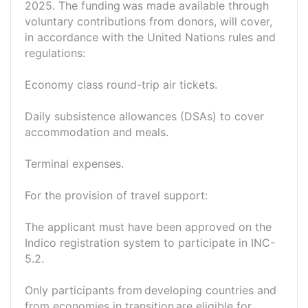
2025. The funding was made available through
voluntary contributions from donors, will cover,
in accordance with the United Nations rules and
regulations:
Economy class round-trip air tickets.
Daily subsistence allowances (DSAs) to cover
accommodation and meals.
Terminal expenses.
For the provision of travel support:
The applicant must have been approved on the
Indico registration system to participate in INC-
5.2.
Only participants from developing countries and
from economies in transition are eligible for