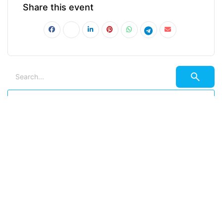
Share this event
PRV Event
NXT Event