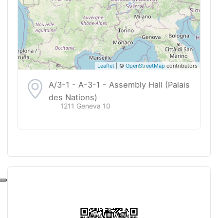
Leaflet
| ©
OpenStreetMap
contributors
A/3-1 - A-3-1 - Assembly Hall (Palais
des Nations)
1211 Geneva 10