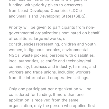
funding, with priority given to observers
from Least Developed Countries (LDCs)
and Small Island Developing States (SIDS).
Priority will be given to participants from non-
governmental organizations nominated on behalf
of coalitions, large networks, or
constituencies representing, children and youth,
women, indigenous peoples, environmental
NGOs, waste pickers, persons with disabilities,
local authorities, scientific and technological
community, business and industry, farmers, and
workers and trade unions, including workers
from the informal and cooperative settings.
Only one participant per organization will be
considered for funding. If more than one
application is received from the same
organization, only the person who applied first