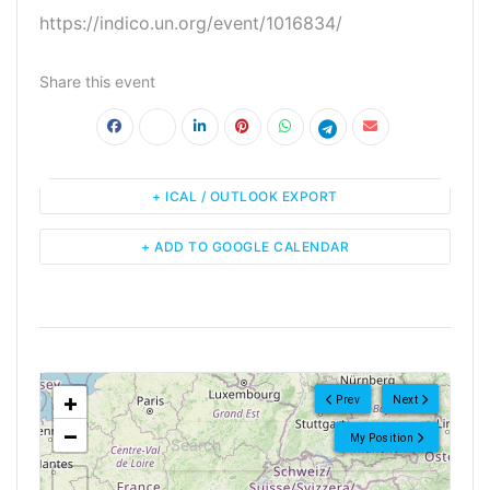
https://indico.un.org/event/1016834/
Share this event
+ ICAL / OUTLOOK EXPORT
+ ADD TO GOOGLE CALENDAR
<!--
-->
+
Prev
Next
−
My Position