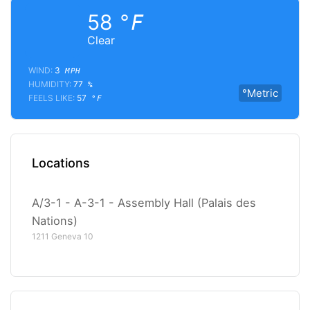
58
°F
Clear
WIND:
3
MPH
HUMIDITY:
77
%
°Metric
FEELS LIKE:
57
°F
Locations
A/3-1 - A-3-1 - Assembly Hall (Palais des
Nations)
1211 Geneva 10