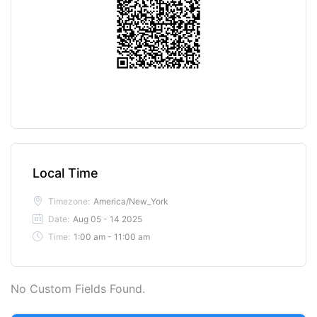
Local Time
Timezone:
America/New_York
Date:
Aug 05 - 14 2025
Time:
1:00 am - 11:00 am
No Custom Fields Found.