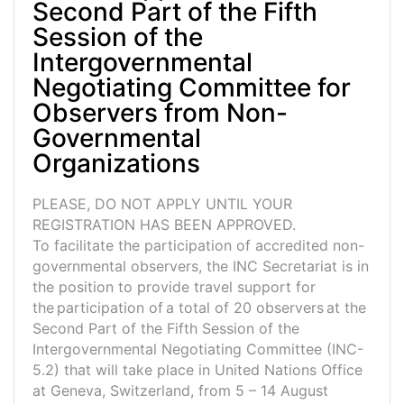
Second Part of the Fifth
Session of the
Intergovernmental
Negotiating Committee for
Observers from Non-
Governmental
Organizations
PLEASE, DO NOT APPLY UNTIL YOUR
REGISTRATION HAS BEEN APPROVED.
To facilitate the participation of accredited non-
governmental observers, the INC Secretariat is in
the position to provide travel support for
the participation of a total of 20 observers at the
Second Part of the Fifth Session of the
Intergovernmental Negotiating Committee (INC-
5.2) that will take place in United Nations Office
at Geneva, Switzerland, from 5 – 14 August