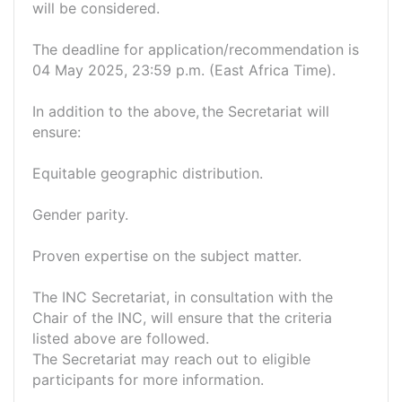
will be considered.
The deadline for application/recommendation is
04 May 2025, 23:59 p.m. (East Africa Time).
In addition to the above, the Secretariat will
ensure:
Equitable geographic distribution.
Gender parity.
Proven expertise on the subject matter.
The INC Secretariat, in consultation with the
Chair of the INC, will ensure that the criteria
listed above are followed.
The Secretariat may reach out to eligible
participants for more information.