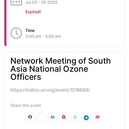
Jul 03 - 05 2025
Expired!
Time
3:00 am - 5:00 am
Network Meeting of South
Asia National Ozone
Officers
https://indico.un.org/event/1018688/
Share this event