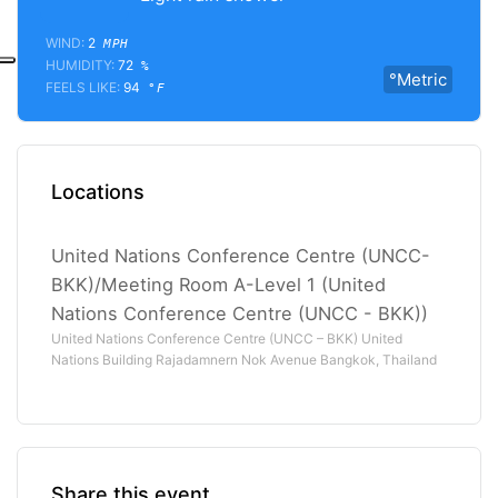
WIND:
2
MPH
HUMIDITY:
72
%
°Metric
FEELS LIKE:
94
°F
Locations
United Nations Conference Centre (UNCC-
BKK)/Meeting Room A-Level 1 (United
Nations Conference Centre (UNCC - BKK))
United Nations Conference Centre (UNCC – BKK) United
Nations Building Rajadamnern Nok Avenue Bangkok, Thailand
Share this event