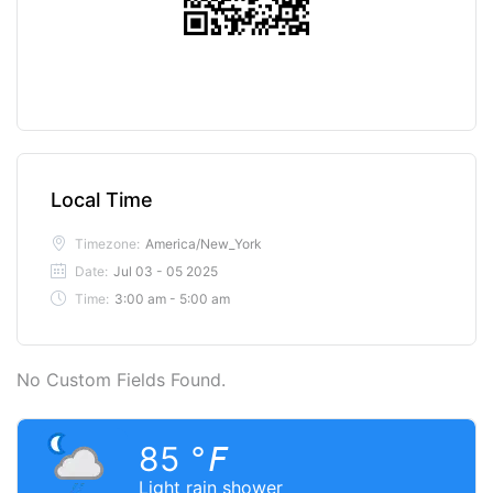
Local Time
Timezone:
America/New_York
Date:
Jul 03 - 05 2025
Time:
3:00 am - 5:00 am
No Custom Fields Found.
85
°F
Light rain shower