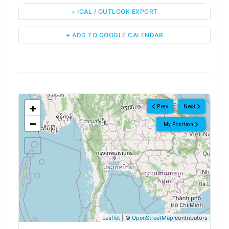
+ ICAL / OUTLOOK EXPORT
+ ADD TO GOOGLE CALENDAR
<!--
-->
+
Prev
Next
−
My Position
Leaflet
| ©
OpenStreetMap
contributors