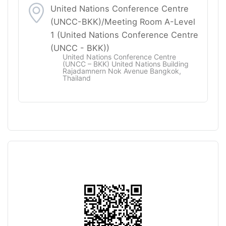
United Nations Conference Centre
(UNCC-BKK)/Meeting Room A-Level
1 (United Nations Conference Centre
(UNCC - BKK))
United Nations Conference Centre
(UNCC – BKK) United Nations Building
Rajadamnern Nok Avenue Bangkok,
Thailand