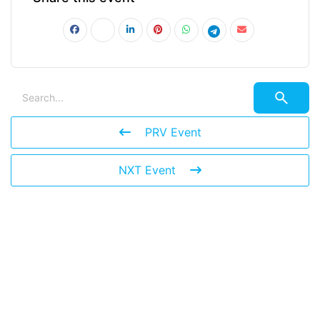
PRV Event
NXT Event