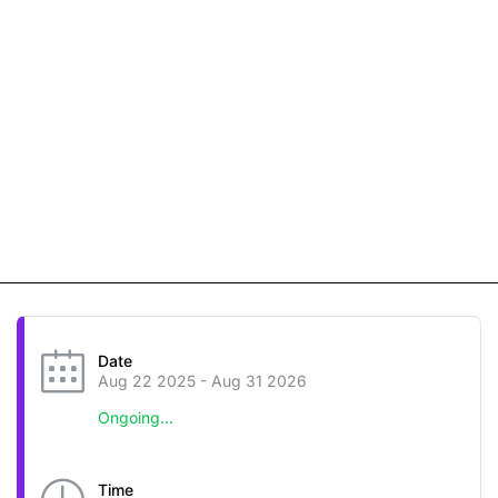
Date
Aug 22 2025
- Aug 31 2026
Ongoing...
Time