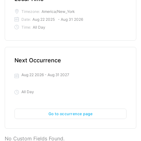
Timezone:
America/New_York
Date:
Aug 22 2025
- Aug 31 2026
Time:
All Day
Next Occurrence
Aug 22 2026
- Aug 31 2027
All Day
Go to occurrence page
No Custom Fields Found.