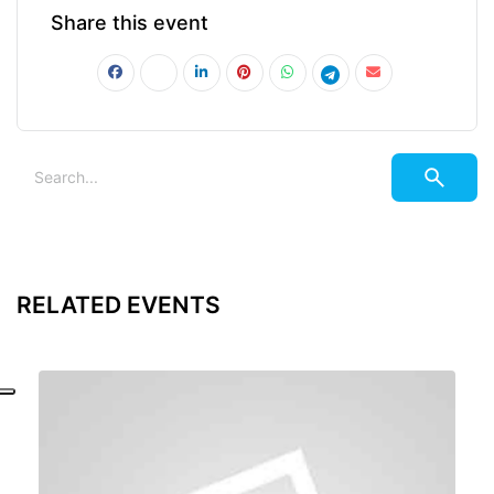
Share this event
RELATED EVENTS