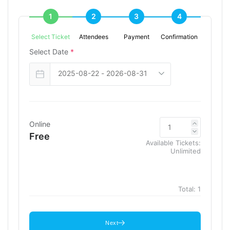
1
2
3
4
Select Ticket
Attendees
Payment
Confirmation
Select Date
*
Online
Free
Available Tickets:
Unlimited
Total:
1
Next