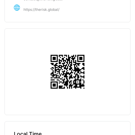
https://therisk.global/
Local Time