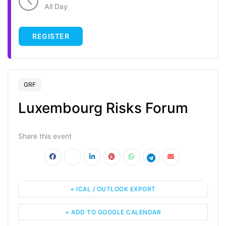
All Day
REGISTER
GRF
Luxembourg Risks Forum
Share this event
+ ICAL / OUTLOOK EXPORT
+ ADD TO GOOGLE CALENDAR