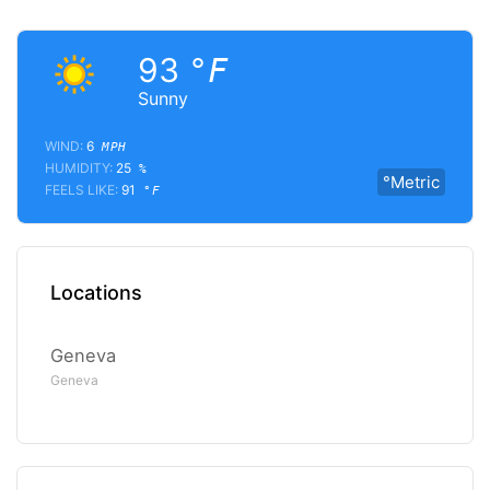
93
°F
Sunny
WIND:
6
MPH
HUMIDITY:
25
%
°Metric
FEELS LIKE:
91
°F
Locations
Geneva
Geneva