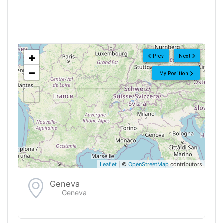
<!--
-->
+
Prev
Next
−
My Position
Leaflet
| ©
OpenStreetMap
contributors
Geneva
Geneva