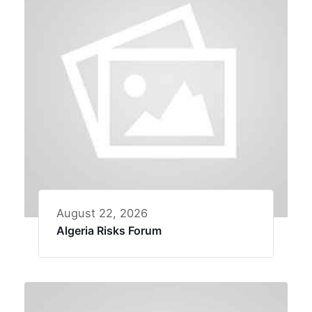
August 22, 2026
Algeria Risks Forum