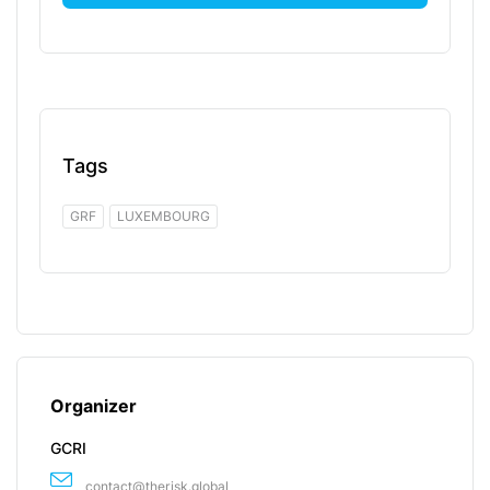
Tags
GRF
LUXEMBOURG
Organizer
GCRI
contact@therisk.global