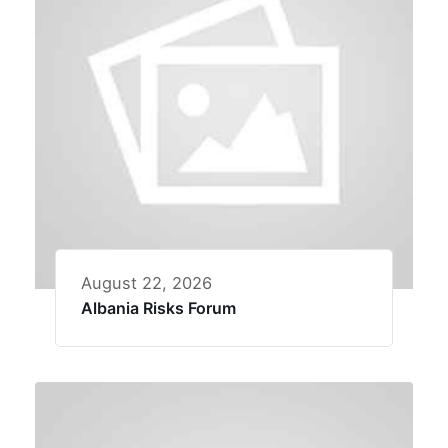
August 22, 2026
Albania Risks Forum