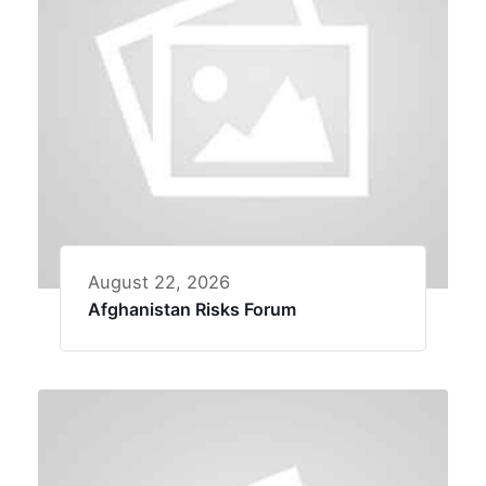
August 22, 2026
Afghanistan Risks Forum