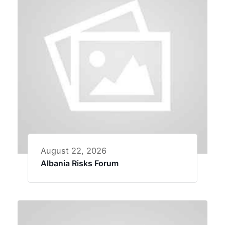
August 22, 2026
Albania Risks Forum