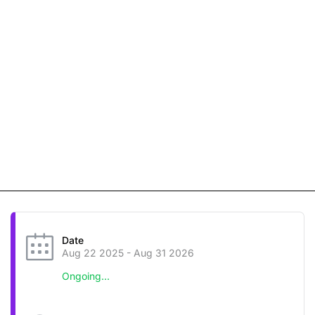
Date
Aug 22 2025
- Aug 31 2026
Ongoing...