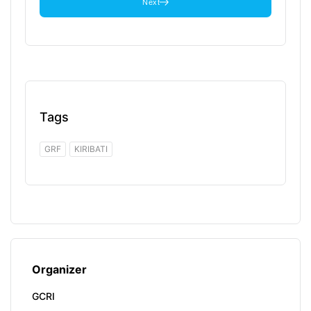
Next
Tags
GRF
KIRIBATI
Organizer
GCRI