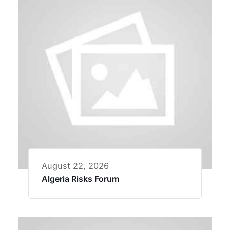
August 22, 2026
Algeria Risks Forum