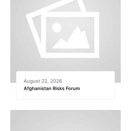
August 22, 2026
Afghanistan Risks Forum