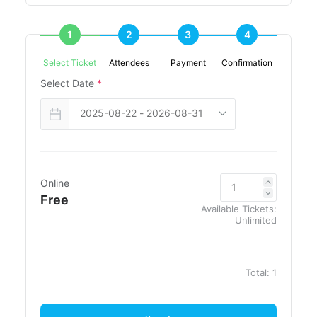
1
2
3
4
Select Ticket
Attendees
Payment
Confirmation
Select Date
*
Online
Free
Available Tickets:
Unlimited
Total:
1