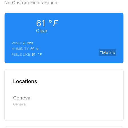
No Custom Fields Found.
61
°F
Clear
WIND:
2
MPH
HUMIDITY:
69
%
°Metric
FEELS LIKE:
61
°F
Locations
Geneva
Geneva