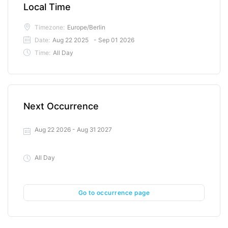
Local Time
Timezone:
Europe/Berlin
Date:
Aug 22 2025
- Sep 01 2026
Time:
All Day
Next Occurrence
Aug 22 2026
- Aug 31 2027
All Day
Go to occurrence page