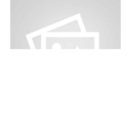
August 22, 2026
Andorra Risks Forum