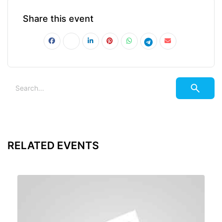
Share this event
RELATED EVENTS