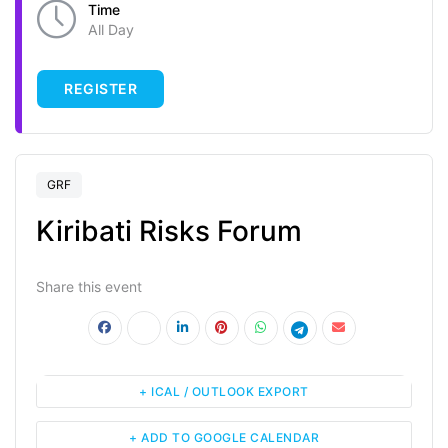
Time
All Day
REGISTER
GRF
Kiribati Risks Forum
Share this event
+ ICAL / OUTLOOK EXPORT
+ ADD TO GOOGLE CALENDAR