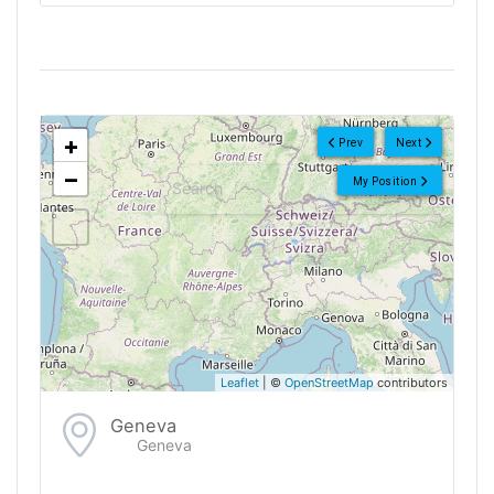
<!--
-->
+
Prev
Next
−
My Position
Leaflet
| ©
OpenStreetMap
contributors
Geneva
Geneva