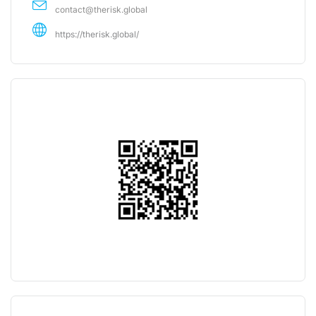
contact@therisk.global
https://therisk.global/