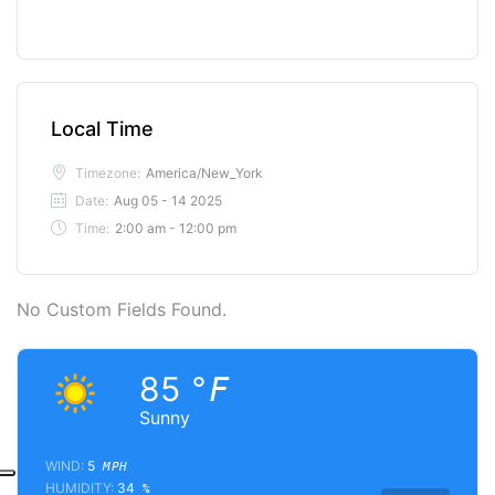
Local Time
Timezone:
America/New_York
Date:
Aug 05 - 14 2025
Time:
2:00 am - 12:00 pm
No Custom Fields Found.
85
°F
Sunny
WIND:
5
MPH
HUMIDITY:
34
%