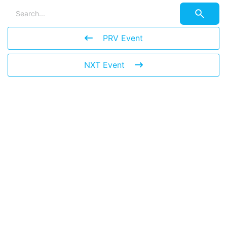
PRV Event
NXT Event
Leave a Reply
You must be
logged in
to post a comment.