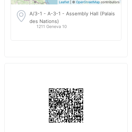
Leaflet
| ©
OpenStreetMap
contributors
A/3-1 - A-3-1 - Assembly Hall (Palais
des Nations)
1211 Geneva 10