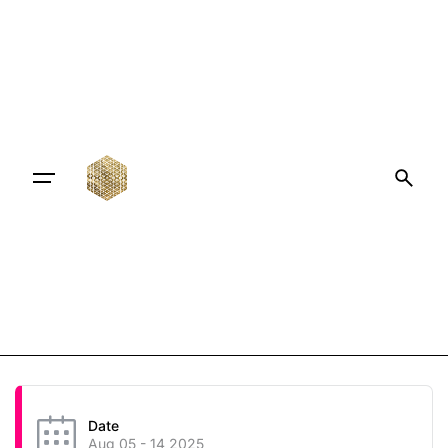
Date
Aug 05 - 14 2025