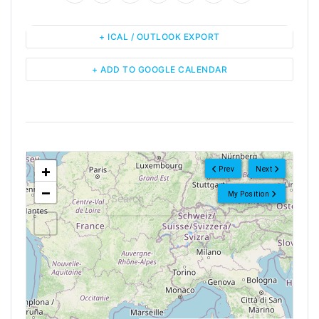
+ ICAL / OUTLOOK EXPORT
+ ADD TO GOOGLE CALENDAR
<!--
-->
+
Prev
Next
−
My Position