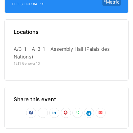
°Metric
FEELS LIKE:
84
°F
Locations
A/3-1 - A-3-1 - Assembly Hall (Palais des
Nations)
1211 Geneva 10
Share this event