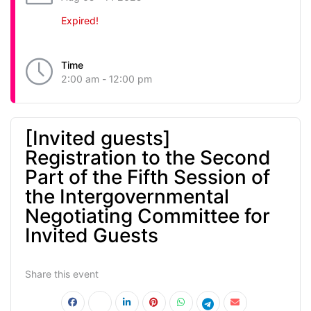
Expired!
Time
2:00 am - 12:00 pm
[Invited guests]
Registration to the Second
Part of the Fifth Session of
the Intergovernmental
Negotiating Committee for
Invited Guests
Share this event