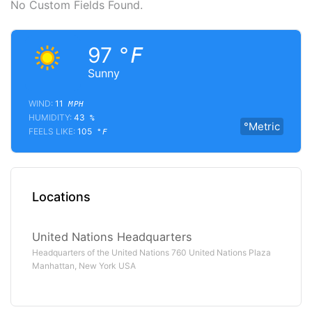
No Custom Fields Found.
97
°F
Sunny
WIND:
11
MPH
HUMIDITY:
43
%
°Metric
FEELS LIKE:
105
°F
Locations
United Nations Headquarters
Headquarters of the United Nations 760 United Nations Plaza
Manhattan, New York USA