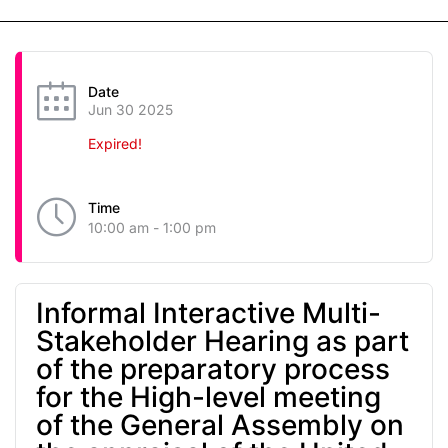
Date
Jun 30 2025
Expired!
Time
10:00 am - 1:00 pm
Informal Interactive Multi-
Stakeholder Hearing as part
of the preparatory process
for the High-level meeting
of the General Assembly on