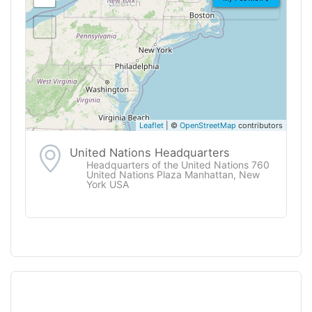
Leaflet
| ©
OpenStreetMap
contributors
United Nations Headquarters
Headquarters of the United Nations 760
United Nations Plaza Manhattan, New
York USA