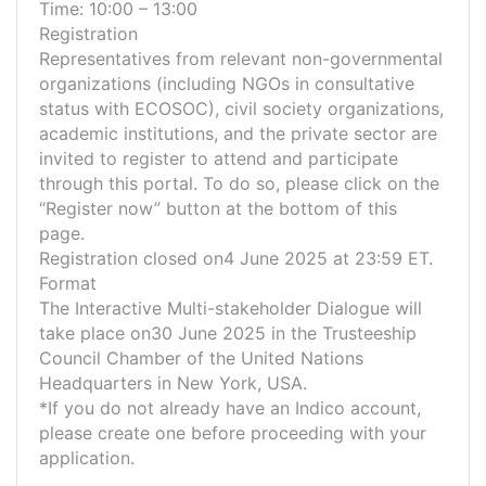
Time: 10:00 – 13:00
Registration
Representatives from relevant non-governmental
organizations (including NGOs in consultative
status with ECOSOC), civil society organizations,
academic institutions, and the private sector are
invited to register to attend and participate
through this portal. To do so, please click on the
“Register now” button at the bottom of this
page.
Registration closed on4 June 2025 at 23:59 ET.
Format
The Interactive Multi-stakeholder Dialogue will
take place on30 June 2025 in the Trusteeship
Council Chamber of the United Nations
Headquarters in New York, USA.
*If you do not already have an Indico account,
please create one before proceeding with your
application.