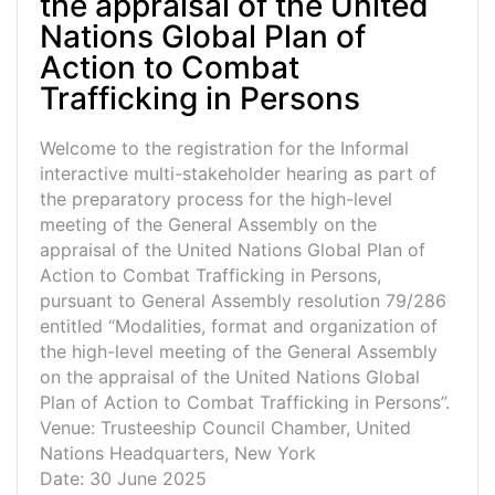
the appraisal of the United
Nations Global Plan of
Action to Combat
Trafficking in Persons
Welcome to the registration for the Informal
interactive multi-stakeholder hearing as part of
the preparatory process for the high-level
meeting of the General Assembly on the
appraisal of the United Nations Global Plan of
Action to Combat Trafficking in Persons,
pursuant to General Assembly resolution 79/286
entitled “Modalities, format and organization of
the high-level meeting of the General Assembly
on the appraisal of the United Nations Global
Plan of Action to Combat Trafficking in Persons”.
Venue: Trusteeship Council Chamber, United
Nations Headquarters, New York
Date: 30 June 2025