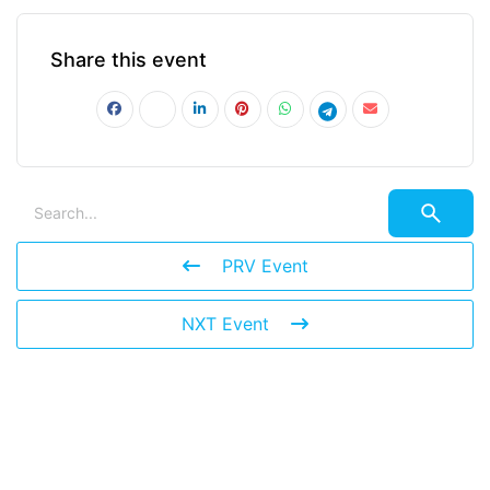
Share this event
PRV Event
NXT Event