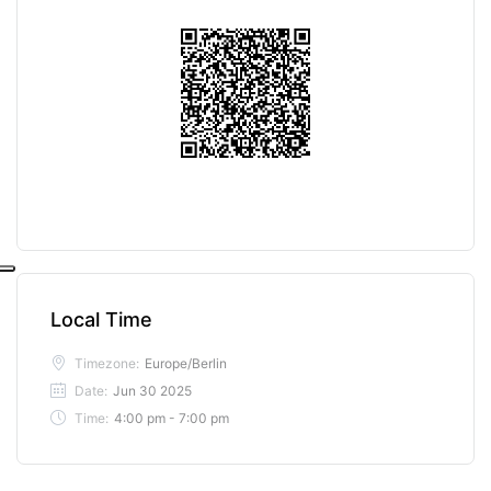
Local Time
Timezone:
Europe/Berlin
Date:
Jun 30 2025
Time:
4:00 pm - 7:00 pm