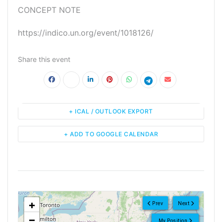
CONCEPT NOTE
https://indico.un.org/event/1018126/
Share this event
+ ICAL / OUTLOOK EXPORT
+ ADD TO GOOGLE CALENDAR
<!--
-->
+
Prev
Next
−
My Position