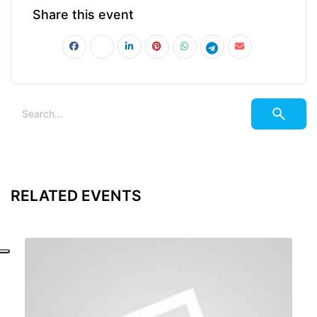
Share this event
RELATED EVENTS