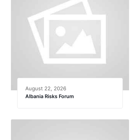
August 22, 2026
Albania Risks Forum