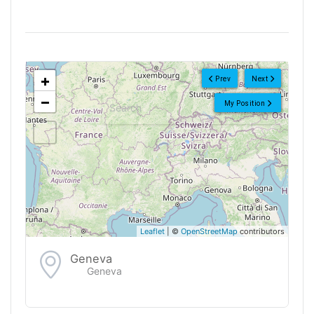
<!--
-->
+
Prev
Next
−
My Position
Leaflet
| ©
OpenStreetMap
contributors
Geneva
Geneva