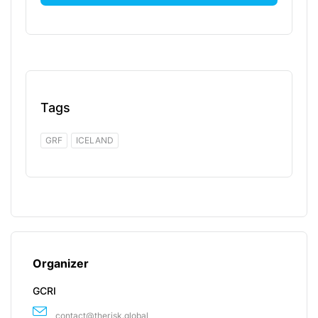
Tags
GRF
ICELAND
Organizer
GCRI
contact@therisk.global