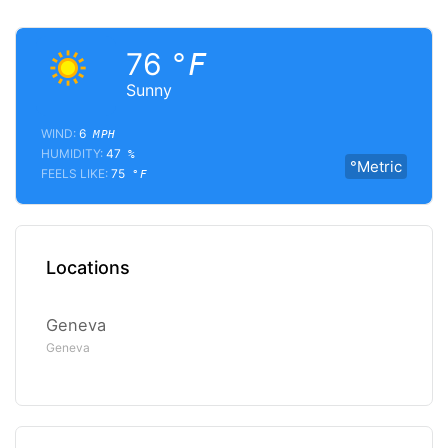
76
°F
Sunny
WIND:
6
MPH
HUMIDITY:
47
%
°Metric
FEELS LIKE:
75
°F
Locations
Geneva
Geneva