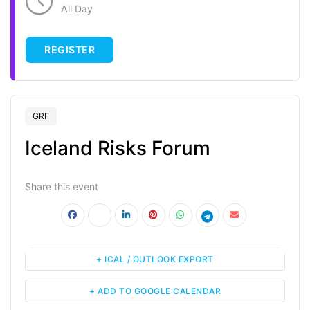
All Day
REGISTER
GRF
Iceland Risks Forum
Share this event
+ ICAL / OUTLOOK EXPORT
+ ADD TO GOOGLE CALENDAR