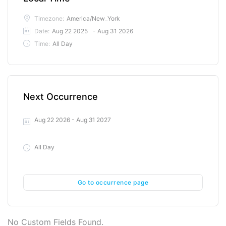
Timezone:
America/New_York
Date:
Aug 22 2025
- Aug 31 2026
Time:
All Day
Next Occurrence
Aug 22 2026
- Aug 31 2027
All Day
Go to occurrence page
No Custom Fields Found.