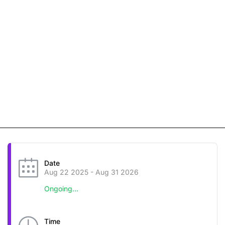
Date
Aug 22 2025
- Aug 31 2026
Ongoing...
Time