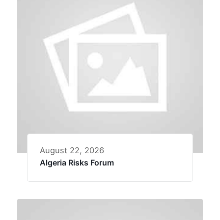
August 22, 2026
Algeria Risks Forum