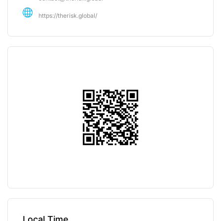
https://therisk.global/
Local Time