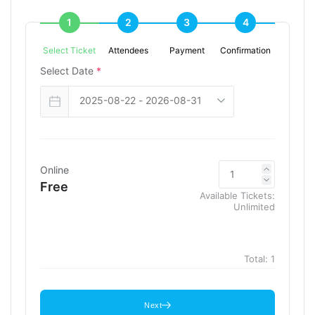
1
2
3
4
Select Ticket
Attendees
Payment
Confirmation
Select Date
*
Online
Free
Available Tickets:
Unlimited
Total:
1
Next