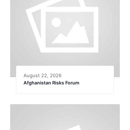
August 22, 2026
Afghanistan Risks Forum