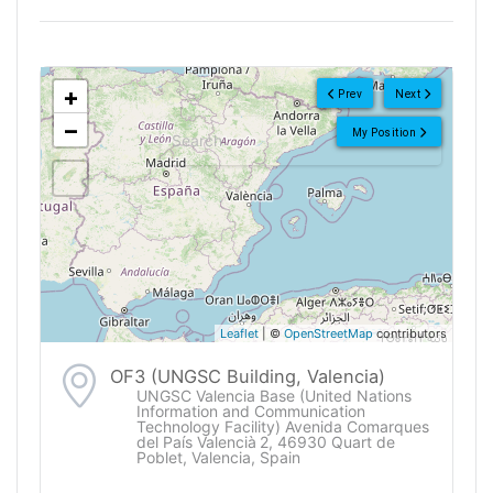
<!--
-->
+
Prev
Next
−
My Position
Leaflet
| ©
OpenStreetMap
contributors
OF3 (UNGSC Building, Valencia)
UNGSC Valencia Base (United Nations
Information and Communication
Technology Facility) Avenida Comarques
del País Valencià 2, 46930 Quart de
Poblet, Valencia, Spain