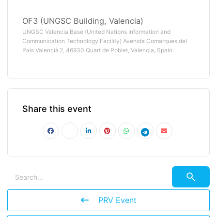
OF3 (UNGSC Building, Valencia)
UNGSC Valencia Base (United Nations Information and
Communication Technology Facility) Avenida Comarques del
País Valencià 2, 46930 Quart de Poblet, Valencia, Spain
Share this event
PRV Event