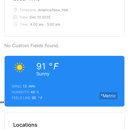
Timezone:
America/New_York
Date:
Dec 10 2025
Time:
4:00 am - 5:00 am
No Custom Fields Found.
91
°F
Sunny
WIND:
13
MPH
HUMIDITY:
48
%
°Metric
FEELS LIKE:
95
°F
Locations