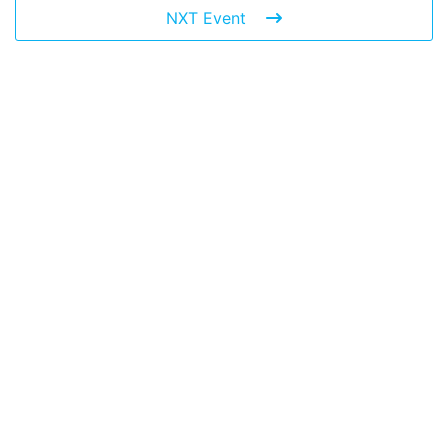
NXT Event
Leave a Reply
You must be
logged in
to post a comment.