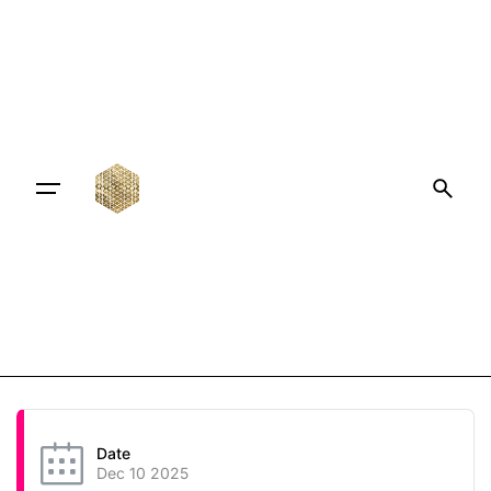
Date
Dec 10 2025