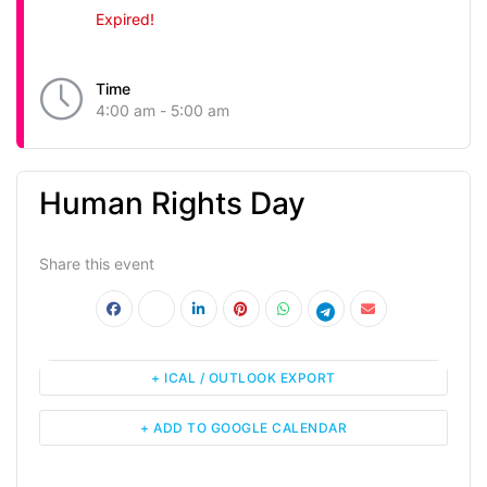
Expired!
Time
4:00 am - 5:00 am
Human Rights Day
Share this event
+ ICAL / OUTLOOK EXPORT
+ ADD TO GOOGLE CALENDAR