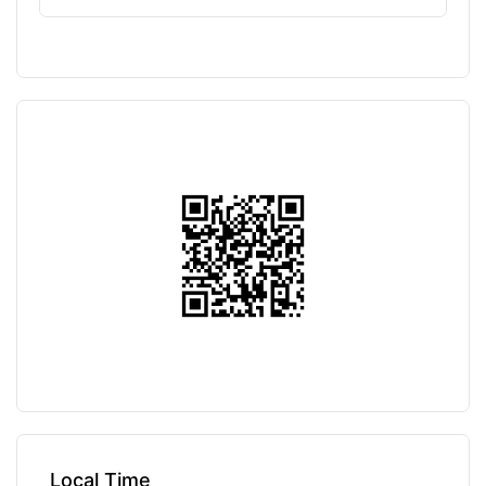
Local Time