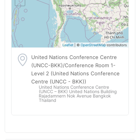
Leaflet
| ©
OpenStreetMap
contributors
United Nations Conference Centre
(UNCC-BKK)/Conference Room 1-
Level 2 (United Nations Conference
Centre (UNCC - BKK))
United Nations Conference Centre
(UNCC – BKK) United Nations Building
Rajadamnern Nok Avenue Bangkok
Thailand