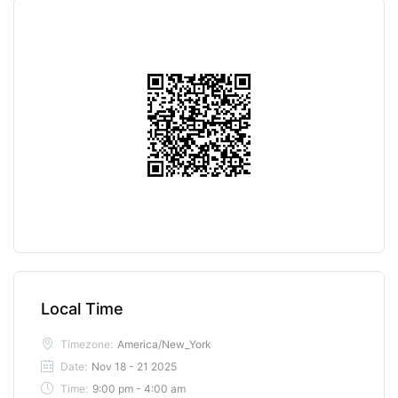
Local Time
Timezone:
America/New_York
Date:
Nov 18 - 21 2025
Time:
9:00 pm - 4:00 am