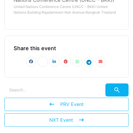
United Nations Conference Centre (UNCC – BKK) United
Nations Building Rajadamnern Nok Avenue Bangkok Thailand
Share this event
PRV Event
NXT Event