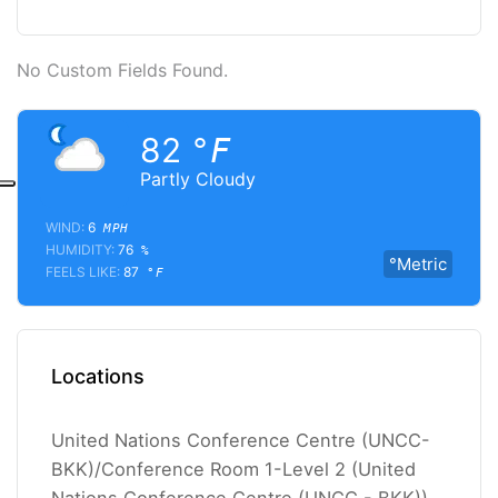
No Custom Fields Found.
82
°F
Partly Cloudy
WIND:
6
MPH
HUMIDITY:
76
%
°Metric
FEELS LIKE:
87
°F
Locations
United Nations Conference Centre (UNCC-
BKK)/Conference Room 1-Level 2 (United
Nations Conference Centre (UNCC - BKK))