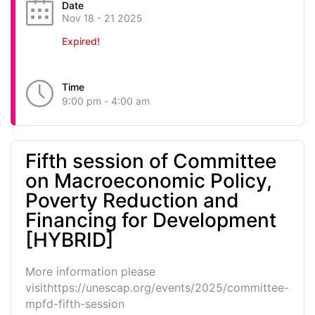
Date
Nov 18 - 21 2025
Expired!
Time
9:00 pm - 4:00 am
Fifth session of Committee
on Macroeconomic Policy,
Poverty Reduction and
Financing for Development
[HYBRID]
More information please
visithttps://unescap.org/events/2025/committee-
mpfd-fifth-session