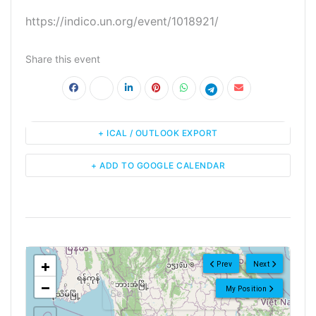
https://indico.un.org/event/1018921/
Share this event
+ ICAL / OUTLOOK EXPORT
+ ADD TO GOOGLE CALENDAR
<!--
-->
+
Prev
Next
−
My Position