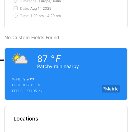
Timezone:
Europe/Berlin
Date:
Aug 14 2025
Time:
1:20 pm - 4:20 pm
No Custom Fields Found.
87
°F
Patchy rain nearby
WIND:
9
MPH
HUMIDITY:
63
%
°Metric
FEELS LIKE:
95
°F
Locations