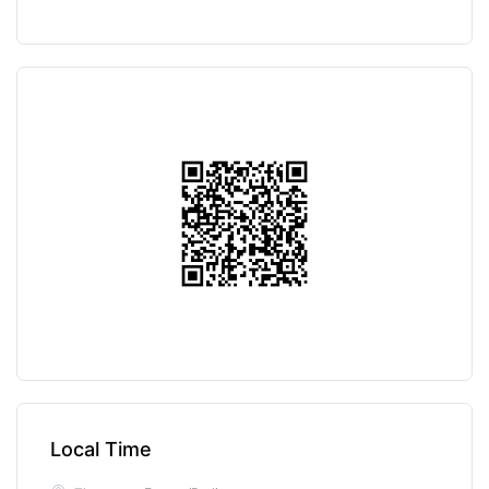
Local Time