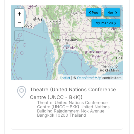
<!--
-->
+
Prev
Next
−
My Position
Leaflet
| ©
OpenStreetMap
contributors
Theatre (United Nations Conference
Centre (UNCC - BKK))
Theatre, United Nations Conference
Centre (UNCC – BKK) United Nations
Building Rajadamnern Nok Avenue
Bangkok 10200 Thailand