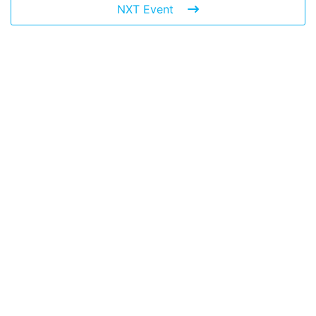
NXT Event
Leave a Reply
You must be
logged in
to post a comment.