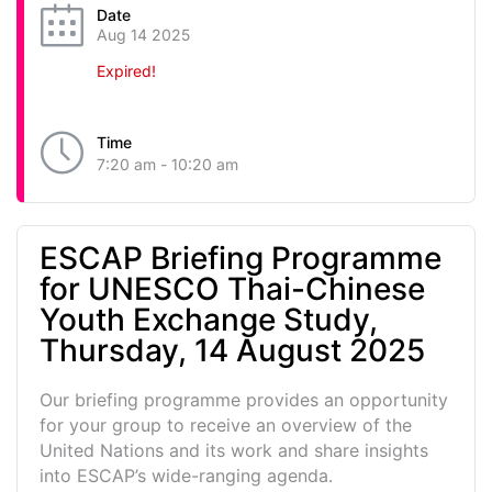
Date
Aug 14 2025
Expired!
Time
7:20 am - 10:20 am
ESCAP Briefing Programme
for UNESCO Thai-Chinese
Youth Exchange Study,
Thursday, 14 August 2025
Our briefing programme provides an opportunity
for your group to receive an overview of the
United Nations and its work and share insights
into ESCAP’s wide-ranging agenda.