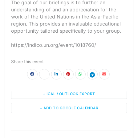
The goal of our briefings is to further an
understanding of and an appreciation for the
work of the United Nations in the Asia-Pacific
region. This provides an invaluable educational
opportunity tailored specifically to your group.
https://indico.un.org/event/1018760/
Share this event
+ ICAL / OUTLOOK EXPORT
+ ADD TO GOOGLE CALENDAR