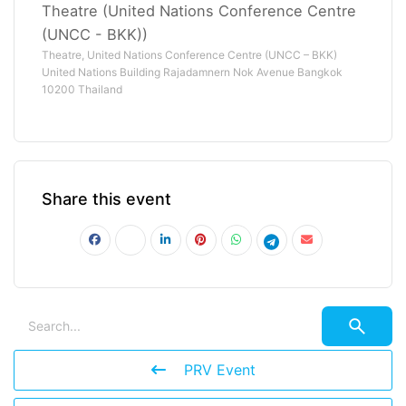
Theatre (United Nations Conference Centre
(UNCC - BKK))
Theatre, United Nations Conference Centre (UNCC – BKK)
United Nations Building Rajadamnern Nok Avenue Bangkok
10200 Thailand
Share this event
PRV Event