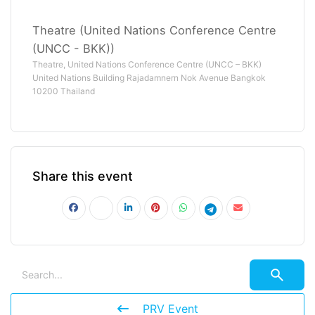
Theatre (United Nations Conference Centre
(UNCC - BKK))
Theatre, United Nations Conference Centre (UNCC – BKK)
United Nations Building Rajadamnern Nok Avenue Bangkok
10200 Thailand
Share this event
PRV Event