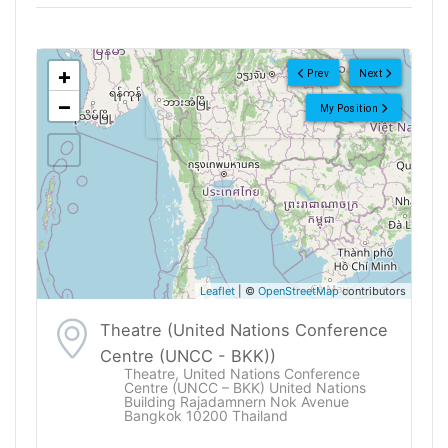
<!--
-->
+
Prev
Next
−
My Position
Leaflet
| ©
OpenStreetMap
contributors
Theatre (United Nations Conference
Centre (UNCC - BKK))
Theatre, United Nations Conference
Centre (UNCC – BKK) United Nations
Building Rajadamnern Nok Avenue
Bangkok 10200 Thailand