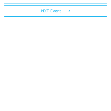
NXT Event
Leave a Reply
You must be
logged in
to post a comment.