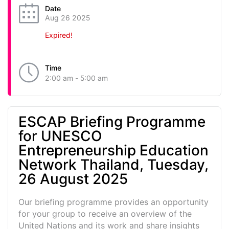
Date
Aug 26 2025
Expired!
Time
2:00 am - 5:00 am
ESCAP Briefing Programme
for UNESCO
Entrepreneurship Education
Network Thailand, Tuesday,
26 August 2025
Our briefing programme provides an opportunity
for your group to receive an overview of the
United Nations and its work and share insights