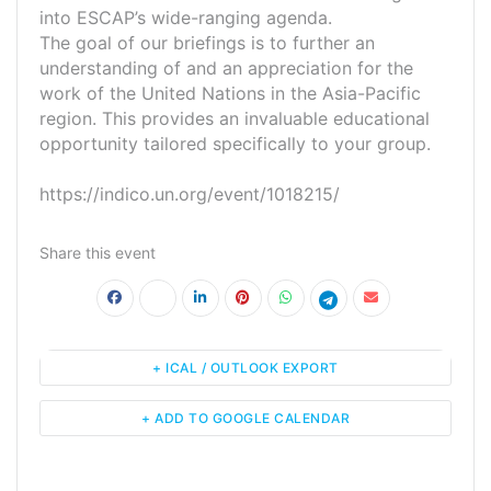
into ESCAP’s wide-ranging agenda.
The goal of our briefings is to further an
understanding of and an appreciation for the
work of the United Nations in the Asia-Pacific
region. This provides an invaluable educational
opportunity tailored specifically to your group.
https://indico.un.org/event/1018215/
Share this event
+ ICAL / OUTLOOK EXPORT
+ ADD TO GOOGLE CALENDAR