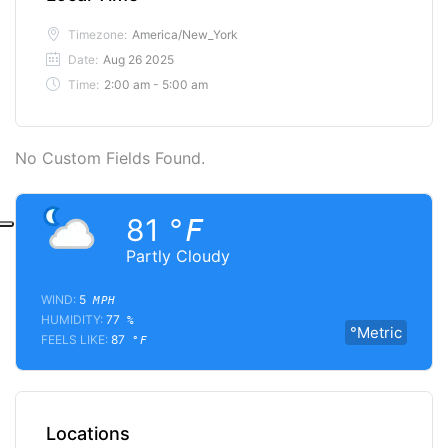
Timezone:
America/New_York
Date:
Aug 26 2025
Time:
2:00 am - 5:00 am
No Custom Fields Found.
81
°F
Partly Cloudy
WIND:
5
MPH
HUMIDITY:
77
%
°Metric
FEELS LIKE:
87
°F
Locations