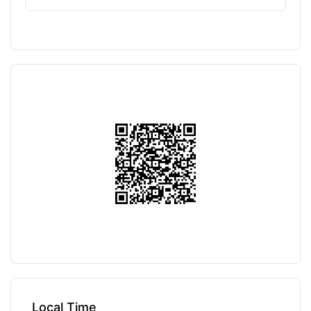
Local Time