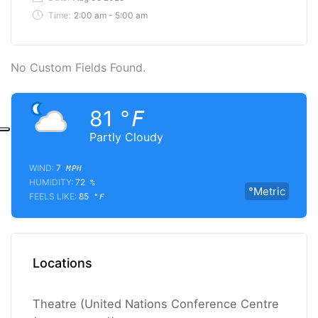
Time:
2:00 am - 5:00 am
No Custom Fields Found.
81
°F
Partly Cloudy
WIND:
7
MPH
HUMIDITY:
72
%
°Metric
FEELS LIKE:
85
°F
Locations
Theatre (United Nations Conference Centre