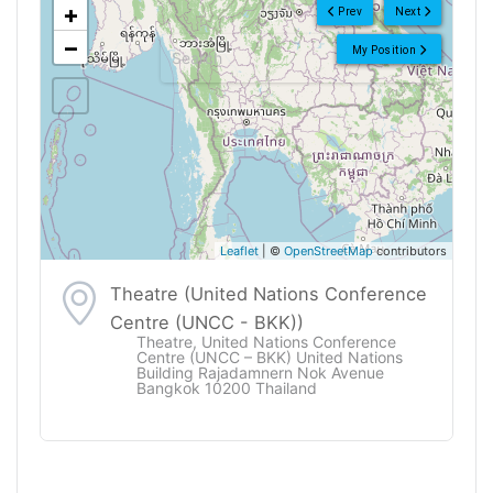
+
Prev
Next
−
My Position
Leaflet
| ©
OpenStreetMap
contributors
Theatre (United Nations Conference
Centre (UNCC - BKK))
Theatre, United Nations Conference
Centre (UNCC – BKK) United Nations
Building Rajadamnern Nok Avenue
Bangkok 10200 Thailand