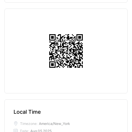
Local Time
Timezone:
America/New_York
Date:
Aug 05 2025