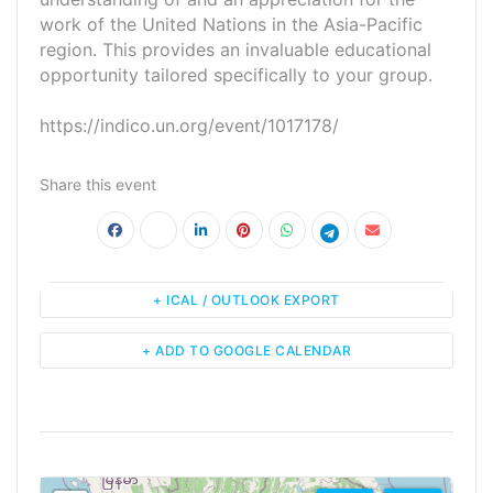
work of the United Nations in the Asia-Pacific
region. This provides an invaluable educational
opportunity tailored specifically to your group.
https://indico.un.org/event/1017178/
Share this event
+ ICAL / OUTLOOK EXPORT
+ ADD TO GOOGLE CALENDAR
<!--
-->