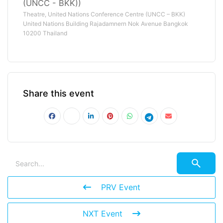
(UNCC - BKK))
Theatre, United Nations Conference Centre (UNCC – BKK)
United Nations Building Rajadamnern Nok Avenue Bangkok
10200 Thailand
Share this event
PRV Event
NXT Event