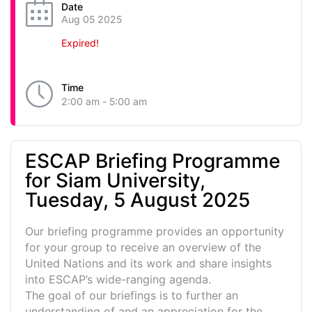
Date
Aug 05 2025
Expired!
Time
2:00 am - 5:00 am
ESCAP Briefing Programme
for Siam University,
Tuesday, 5 August 2025
Our briefing programme provides an opportunity
for your group to receive an overview of the
United Nations and its work and share insights
into ESCAP’s wide-ranging agenda.
The goal of our briefings is to further an
understanding of and an appreciation for the