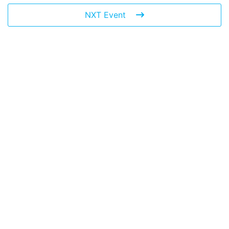
NXT Event
Leave a Reply
You must be
logged in
to post a comment.