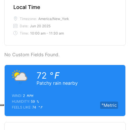
Local Time
Timezone:
America/New_York
Date:
Jun 20 2025
Time:
10:00 am - 11:30 am
No Custom Fields Found.
72
°F
Patchy rain nearby
WIND:
2
MPH
HUMIDITY:
59
%
°Metric
FEELS LIKE:
74
°F