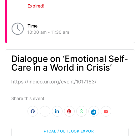
Expired!
Time
10:00 am - 11:30 am
Dialogue on ‘Emotional Self-
Care in a World in Crisis’
https://indico.un.org/event/1017163/
Share this event
+ ICAL / OUTLOOK EXPORT