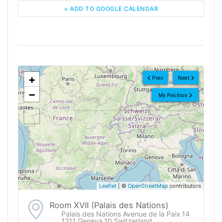
+ ADD TO GOOGLE CALENDAR
<!--
-->
+
Prev
Next
−
My Position
Leaflet
| ©
OpenStreetMap
contributors
Room XVII (Palais des Nations)
Palais des Nations Avenue de la Paix 14
1211 Geneva 10 Switzerland