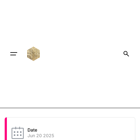
Date
Jun 20 2025