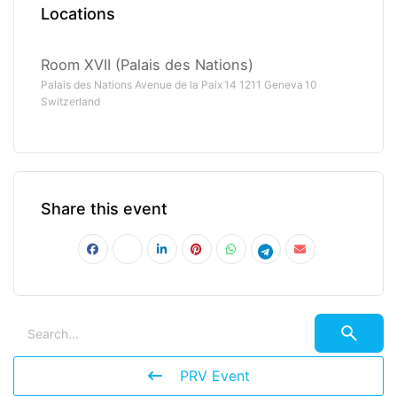
Locations
Room XVII (Palais des Nations)
Palais des Nations Avenue de la Paix 14 1211 Geneva 10
Switzerland
Share this event
PRV Event