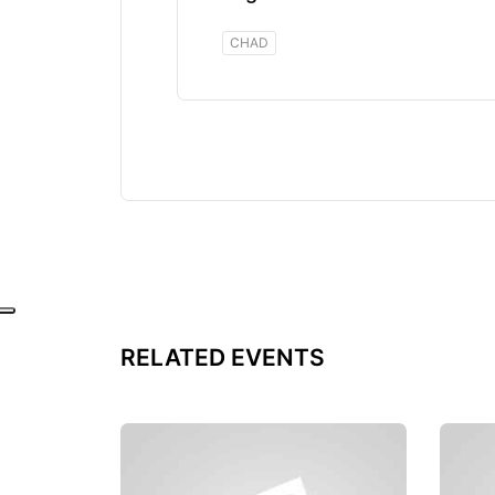
CHAD
RELATED EVENTS