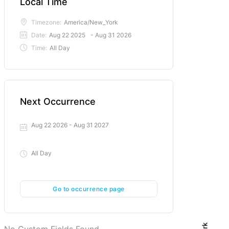
Local Time
Timezone:
America/New_York
Date:
Aug 22 2025
- Aug 31 2026
Time:
All Day
Next Occurrence
Aug 22 2026
- Aug 31 2027
All Day
Go to occurrence page
No Custom Fields Found.