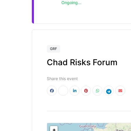
Ongoing...
GRF
Chad Risks Forum
Share this event
<!--
-->
+