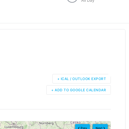
All Day
+ ICAL / OUTLOOK EXPORT
+ ADD TO GOOGLE CALENDAR
Prev
Next