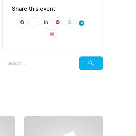
Share this event