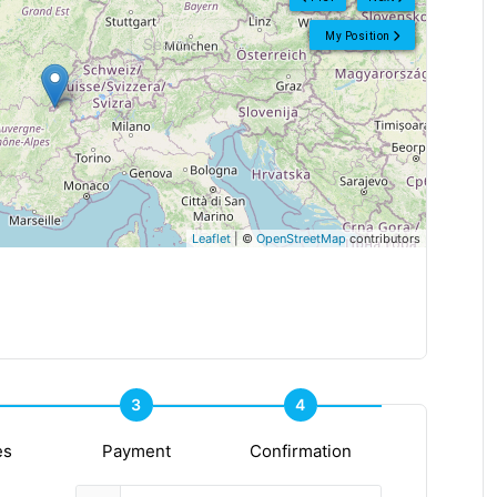
My Position
Leaflet
| ©
OpenStreetMap
contributors
3
4
es
Payment
Confirmation