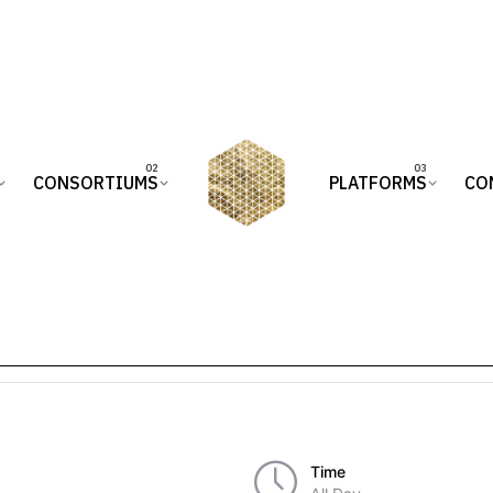
CONSORTIUMS
PLATFORMS
CO
Time