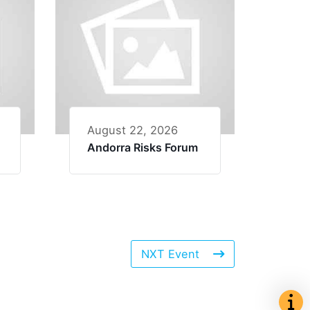
August 22, 2026
Andorra Risks Forum
NXT Event