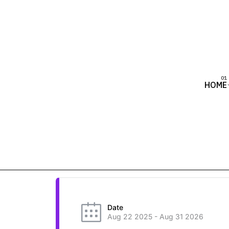
HOME
Date
Aug 22 2025
- Aug 31 2026