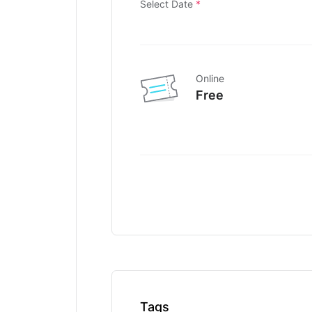
Select Date
*
Online
Free
Tags