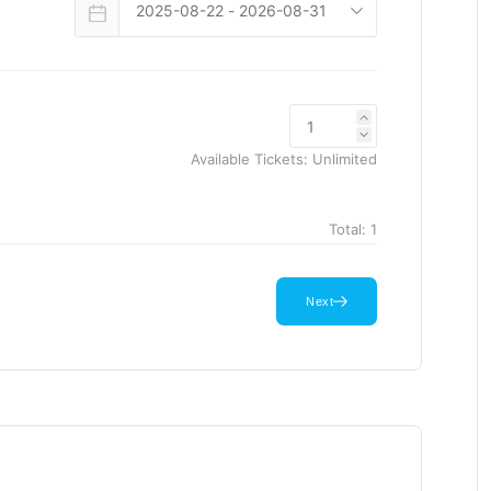
Available Tickets:
Unlimited
Total:
1
Next