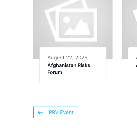
August 22, 2026
Afghanistan Risks
Forum
PRV Event