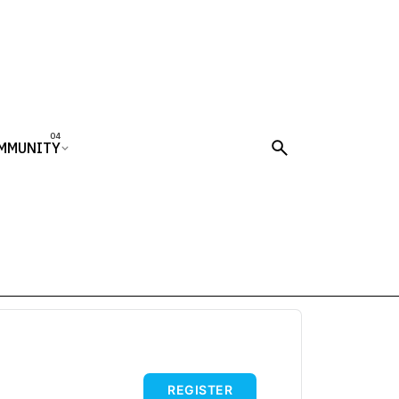
MMUNITY
REGISTER