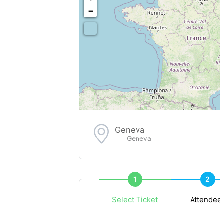
−
Geneva
Geneva
1
2
Select Ticket
Attende