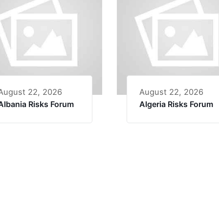
August 22, 2026
August 22, 2026
Albania Risks Forum
Algeria Risks Forum