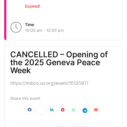
Expired!
Time
10:00 am - 12:00 pm
CANCELLED – Opening of
the 2025 Geneva Peace
Week
https://indico.un.org/event/1012587/
Share this event