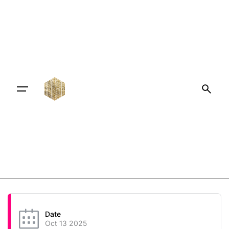
Date
Oct 13 2025