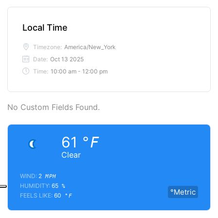
Local Time
Timezone:
America/New_York
Date:
Oct 13 2025
Time:
10:00 am - 12:00 pm
No Custom Fields Found.
61
°F
Clear
WIND:
2
MPH
HUMIDITY:
65
%
°Metric
FEELS LIKE:
60
°F