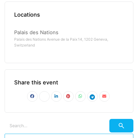
Locations
Palais des Nations
Palais des Nations Avenue de la Paix 14, 1202 Geneva,
Switzerland
Share this event