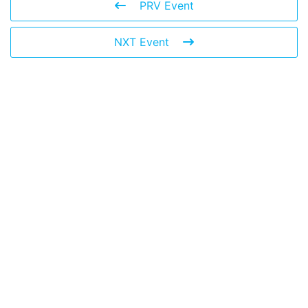
PRV Event
NXT Event
Leave a Reply
You must be
logged in
to post a comment.