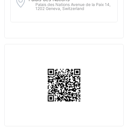
Palais des Nations Avenue de la Paix 14,
1202 Geneva, Switzerland