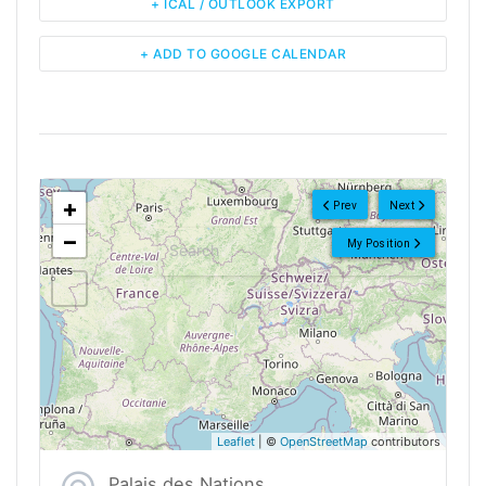
+ ICAL / OUTLOOK EXPORT
+ ADD TO GOOGLE CALENDAR
<!--
-->
+
Prev
Next
−
My Position
Leaflet
| ©
OpenStreetMap
contributors
Palais des Nations