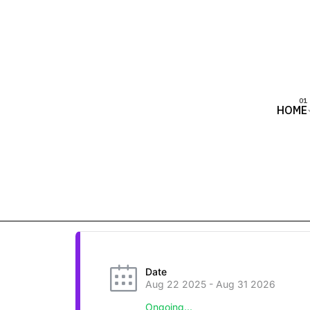
HOME
Date
Aug 22 2025
- Aug 31 2026
Ongoing...