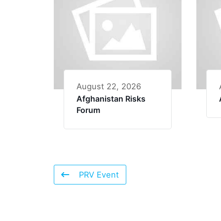
August 22, 2026
Afghanistan Risks
Forum
PRV Event