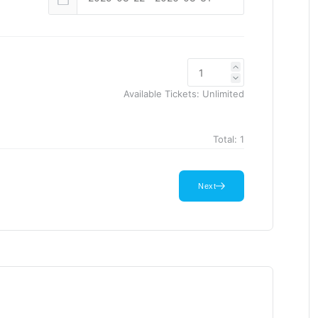
Available Tickets:
Unlimited
Total:
1
Next