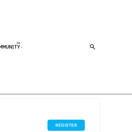
MMUNITY
REGISTER