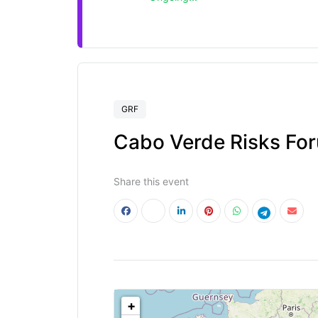
GRF
Cabo Verde Risks Fo
Share this event
<!--
-->
+