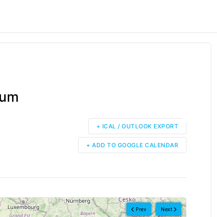
rum
+ ICAL / OUTLOOK EXPORT
+ ADD TO GOOGLE CALENDAR
Prev
Next