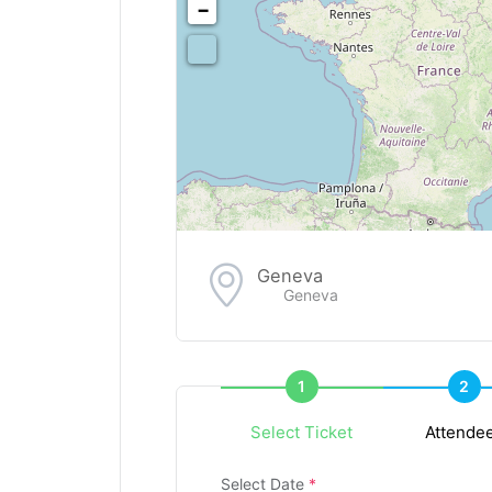
−
Geneva
Geneva
1
2
Select Ticket
Attende
Select Date
*