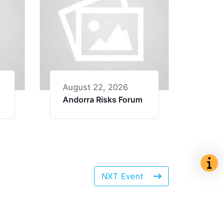
August 22, 2026
Andorra Risks Forum
NXT Event