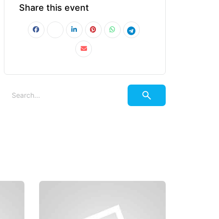
Share this event