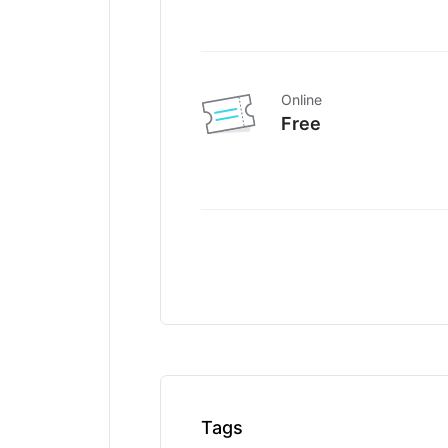
Online
Free
Tags