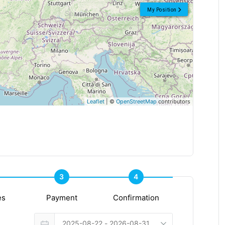
My Position
Leaflet
| ©
OpenStreetMap
contributors
3
4
es
Payment
Confirmation