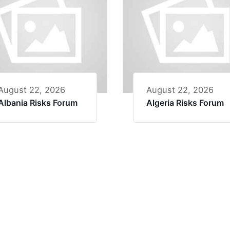
August 22, 2026
August 22, 2026
Albania Risks Forum
Algeria Risks Forum