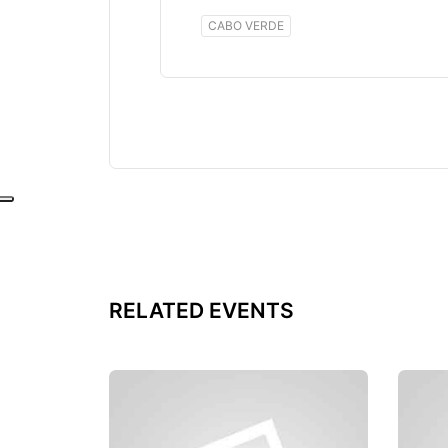
CABO VERDE
RELATED EVENTS