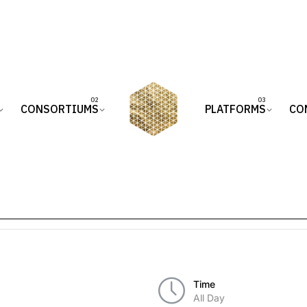
CONSORTIUMS
PLATFORMS
CO
Time
All Day