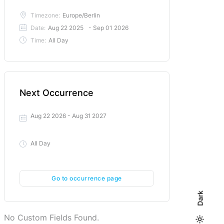
Timezone:
Europe/Berlin
Date:
Aug 22 2025
- Sep 01 2026
Time:
All Day
Next Occurrence
Aug 22 2026
- Aug 31 2027
All Day
Go to occurrence page
Dark
No Custom Fields Found.