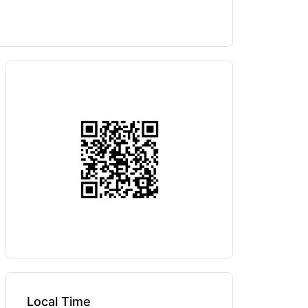
Local Time