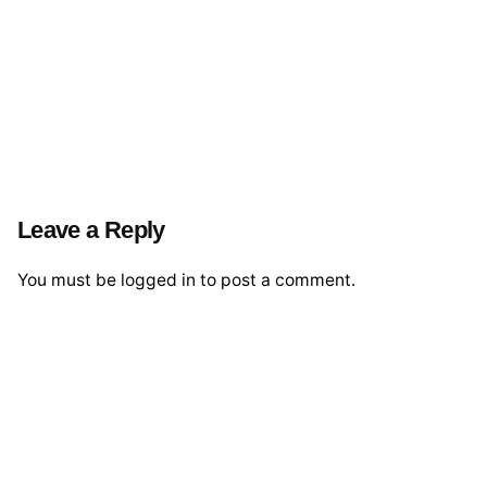
Leave a Reply
You must be
logged in
to post a comment.
© 2026 The Global Risks Forum (GRF)