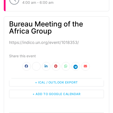
4:00 am - 6:00 am
Bureau Meeting of the
Africa Group
https://indico.un.org/event/1018353/
Share this event
+ ICAL / OUTLOOK EXPORT
+ ADD TO GOOGLE CALENDAR