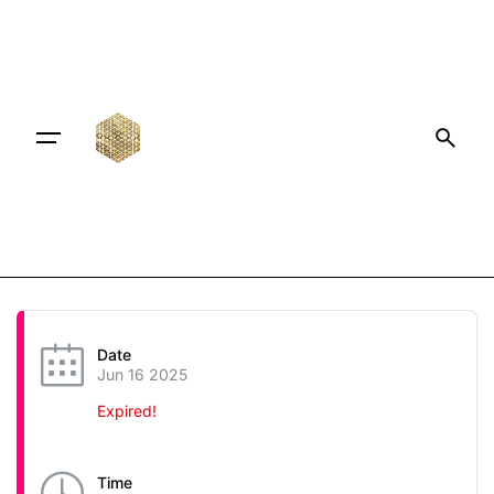
Date
Jun 16 2025
Expired!
Time