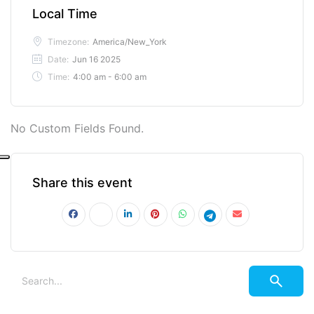
Local Time
Timezone:
America/New_York
Date:
Jun 16 2025
Time:
4:00 am - 6:00 am
No Custom Fields Found.
Share this event