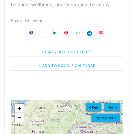
balance, wellbeing, and ecological harmony.
Share this event
+ ICAL / OUTLOOK EXPORT
+ ADD TO GOOGLE CALENDAR
<!--
-->
+
Prev
Next
−
My Position