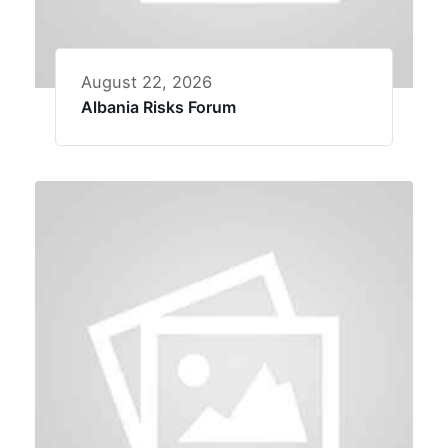
August 22, 2026
Albania Risks Forum