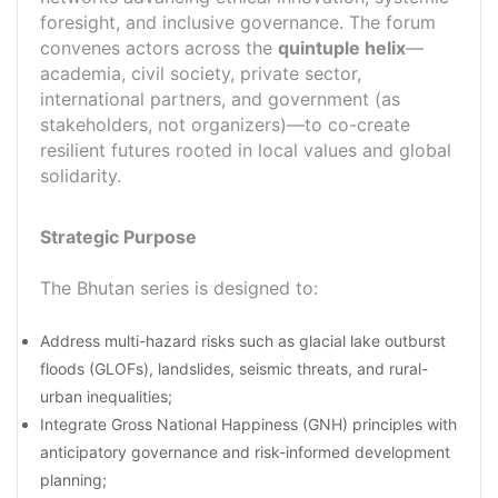
foresight, and inclusive governance. The forum
convenes actors across the
quintuple helix
—
academia, civil society, private sector,
international partners, and government (as
stakeholders, not organizers)—to co-create
resilient futures rooted in local values and global
solidarity.
Strategic Purpose
The Bhutan series is designed to:
Address multi-hazard risks such as glacial lake outburst
floods (GLOFs), landslides, seismic threats, and rural-
urban inequalities;
Integrate Gross National Happiness (GNH) principles with
anticipatory governance and risk-informed development
planning;