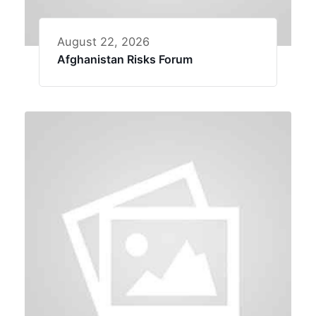
August 22, 2026
Afghanistan Risks Forum