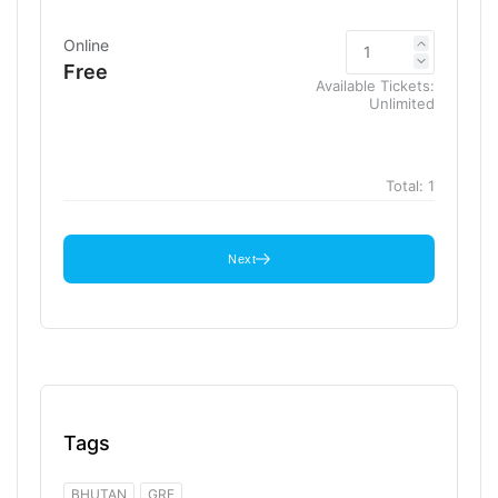
Online
Free
Available Tickets:
Unlimited
Total:
1
Next
Tags
BHUTAN
GRF