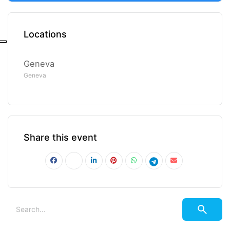
Locations
Geneva
Geneva
Share this event