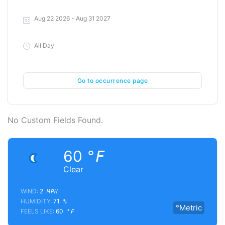
Aug 22 2026
- Aug 31 2027
All Day
Go to occurrence page
No Custom Fields Found.
60
°F
Clear
WIND:
2
MPH
HUMIDITY:
71
%
°Metric
FEELS LIKE:
60
°F