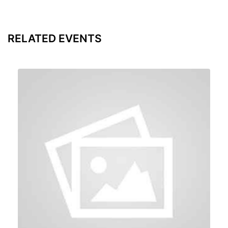
RELATED EVENTS