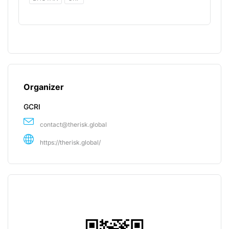
Organizer
GCRI
contact@therisk.global
https://therisk.global/