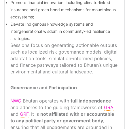
Promote financial innovation, including climate-linked
insurance and green bond mechanisms for mountainous
ecosystems;
Elevate Indigenous knowledge systems and
intergenerational wisdom in community-led resilience
strategies.
Sessions focus on generating actionable outputs
such as localized risk governance models, digital
adaptation tools, simulation-informed policies,
and finance pathways tailored to Bhutan’s unique
environmental and cultural landscape.
Governance and Participation
NWG
Bhutan operates with
full independence
and adheres to the guiding frameworks of
GRA
and
GRF
. It is
not affiliated with or accountable
to any political party or government body
,
ensuring that all engagements are grounded in