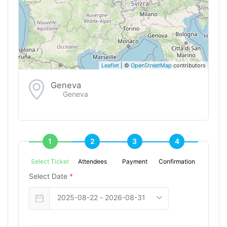
Leaflet
| ©
OpenStreetMap
contributors
Geneva
Geneva
1
2
3
4
Select Ticket
Attendees
Payment
Confirmation
Select Date
*