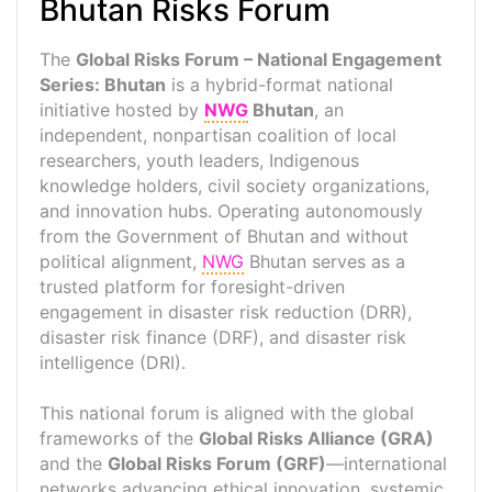
Bhutan Risks Forum
The
Global Risks Forum – National Engagement
Series: Bhutan
is a hybrid-format national
initiative hosted by
NWG
Bhutan
, an
independent, nonpartisan coalition of local
researchers, youth leaders, Indigenous
knowledge holders, civil society organizations,
and innovation hubs. Operating autonomously
from the Government of Bhutan and without
political alignment,
NWG
Bhutan serves as a
trusted platform for foresight-driven
engagement in disaster risk reduction (DRR),
disaster risk finance (DRF), and disaster risk
intelligence (DRI).
This national forum is aligned with the global
frameworks of the
Global Risks Alliance (GRA)
and the
Global Risks Forum (GRF)
—international
networks advancing ethical innovation, systemic