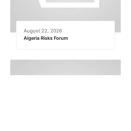
August 22, 2026
Algeria Risks Forum