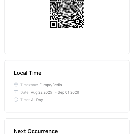
Local Time
Timezone:
Europe/Berlin
Date:
Aug 22 2025
- Sep 01 2026
Time:
All Day
Next Occurrence