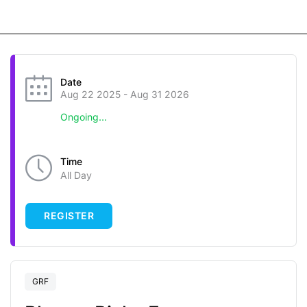
Date
Aug 22 2025
- Aug 31 2026
Ongoing...
Time
All Day
REGISTER
GRF