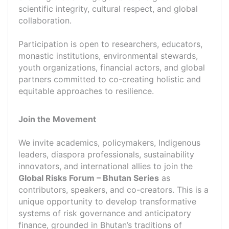
scientific integrity, cultural respect, and global
collaboration.
Participation is open to researchers, educators,
monastic institutions, environmental stewards,
youth organizations, financial actors, and global
partners committed to co-creating holistic and
equitable approaches to resilience.
Join the Movement
We invite academics, policymakers, Indigenous
leaders, diaspora professionals, sustainability
innovators, and international allies to join the
Global Risks Forum – Bhutan Series
as
contributors, speakers, and co-creators. This is a
unique opportunity to develop transformative
systems of risk governance and anticipatory
finance, grounded in Bhutan’s traditions of