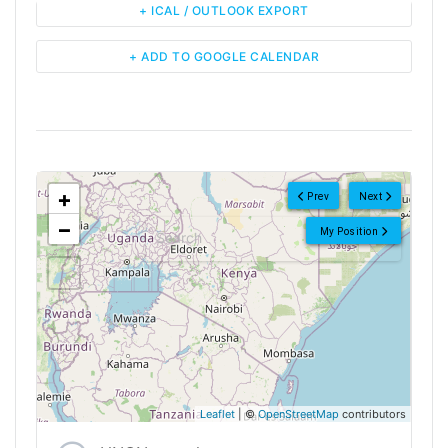
+ ICAL / OUTLOOK EXPORT
+ ADD TO GOOGLE CALENDAR
<!--
-->
+
Prev
Next
−
My Position
Leaflet
| ©
OpenStreetMap
contributors