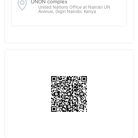
UNON complex
United Nations Office at Nairobi UN
Avenue, Gigiri Nairobi, Kenya