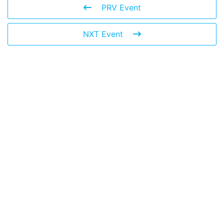
PRV Event
NXT Event
Leave a Reply
You must be
logged in
to post a comment.