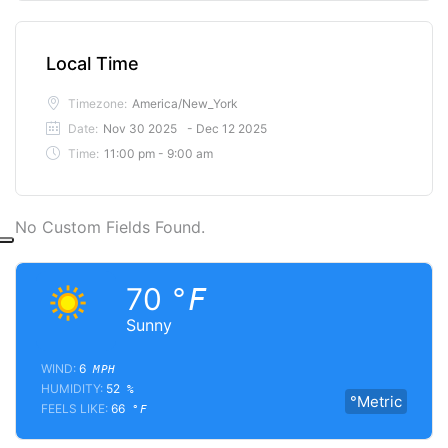
Local Time
Timezone:
America/New_York
Date:
Nov 30 2025
- Dec 12 2025
Time:
11:00 pm - 9:00 am
No Custom Fields Found.
70
°F
Sunny
WIND:
6
MPH
HUMIDITY:
52
%
°Metric
FEELS LIKE:
66
°F