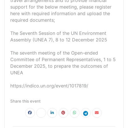
travel arrangements and to provide financial
support for the below meeting, please register
here with required information and upload the
required documents;
The Seventh Session of the UN Environment
Assembly (UNEA 7), 8 to 12 December 2025
The seventh meeting of the Open-ended
Committee of Permanent Representatives, 1 to 5
December 2025, to prepare the outcomes of
UNEA
https://indico.un.org/event/1017819/
Share this event