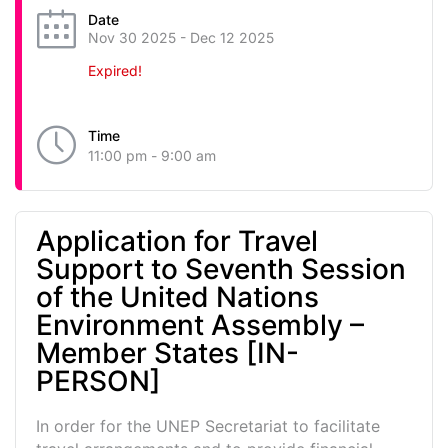
Date
Nov 30 2025
- Dec 12 2025
Expired!
Time
11:00 pm - 9:00 am
Application for Travel
Support to Seventh Session
of the United Nations
Environment Assembly –
Member States [IN-
PERSON]
In order for the UNEP Secretariat to facilitate