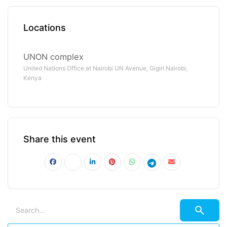
Locations
UNON complex
United Nations Office at Nairobi UN Avenue, Gigiri Nairobi,
Kenya
Share this event