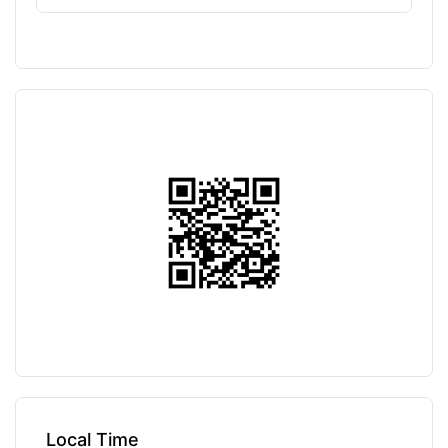
Local Time