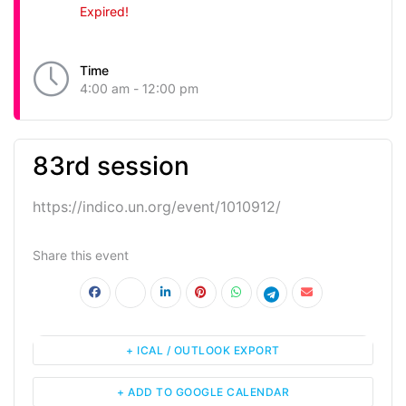
Expired!
Time
4:00 am - 12:00 pm
83rd session
https://indico.un.org/event/1010912/
Share this event
+ ICAL / OUTLOOK EXPORT
+ ADD TO GOOGLE CALENDAR