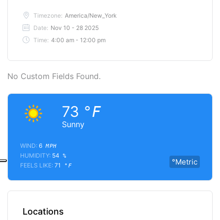
Timezone:
America/New_York
Date:
Nov 10 - 28 2025
Time:
4:00 am - 12:00 pm
No Custom Fields Found.
73
°F
Sunny
WIND:
6
MPH
HUMIDITY:
54
%
°Metric
FEELS LIKE:
71
°F
Locations