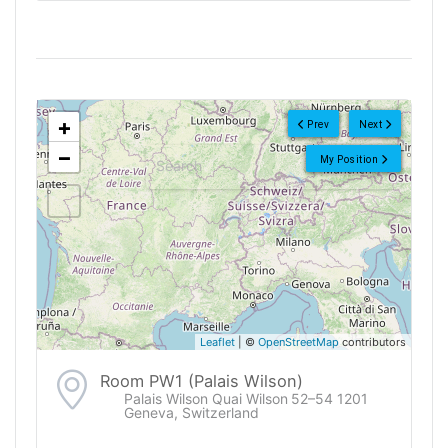
<!--
-->
+
Prev
Next
−
My Position
Leaflet
| ©
OpenStreetMap
contributors
Room PW1 (Palais Wilson)
Palais Wilson Quai Wilson 52–54 1201
Geneva, Switzerland