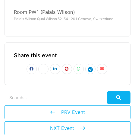
Room PW1 (Palais Wilson)
Palais Wilson Quai Wilson 52–54 1201 Geneva, Switzerland
Share this event
PRV Event
NXT Event