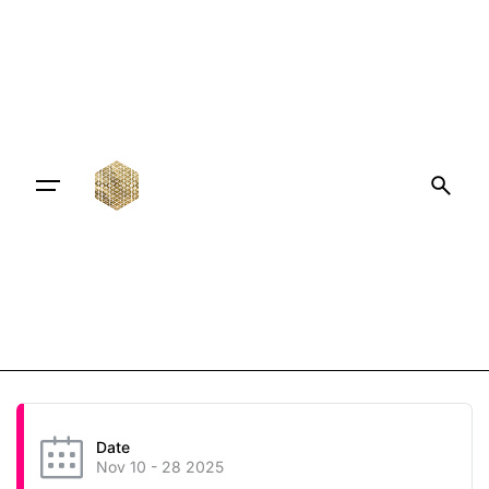
Date
Nov 10 - 28 2025