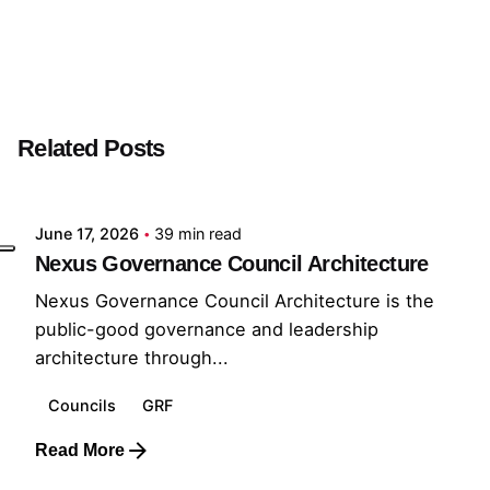
Next Post
Mission Steward
Related Posts
Posted by
GRF
June 17, 2026
39 min read
Nexus Governance Council Architecture
Nexus Governance Council Architecture is the
public-good governance and leadership
architecture through...
Councils
GRF
Read More
Posted by
GRF