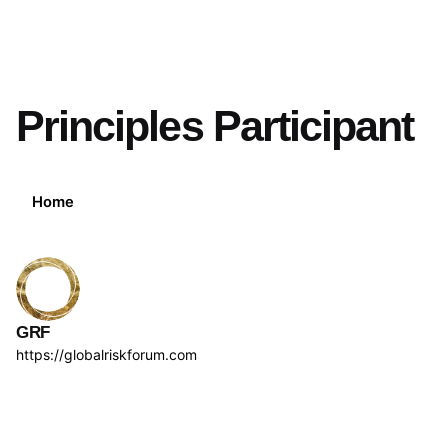
Principles Participant
Home
GRF
https://globalriskforum.com