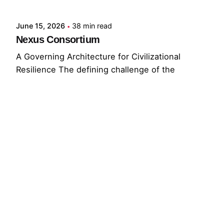
June 15, 2026
38 min read
Nexus Consortium
A Governing Architecture for Civilizational
Resilience The defining challenge of the
present...
GNC
GRF
Read More
© 2026 The Global Risks Forum (GRF)
Privacy Policy
|
Cookie Policy
|
Terms of Service
Your Privacy Choices
Notice at collection