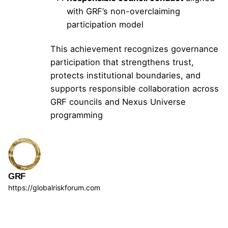
with GRF’s non-overclaiming
participation model
This achievement recognizes governance
participation that strengthens trust,
protects institutional boundaries, and
supports responsible collaboration across
GRF councils and Nexus Universe
programming
GRF
https://globalriskforum.com