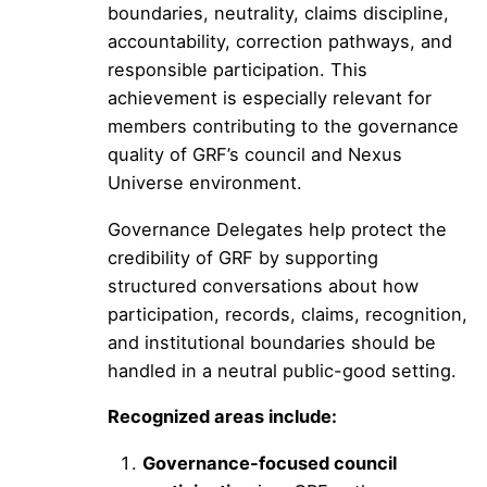
boundaries, neutrality, claims discipline,
accountability, correction pathways, and
responsible participation. This
achievement is especially relevant for
members contributing to the governance
quality of GRF’s council and Nexus
Universe environment.
Governance Delegates help protect the
credibility of GRF by supporting
structured conversations about how
participation, records, claims, recognition,
and institutional boundaries should be
handled in a neutral public-good setting.
Recognized areas include:
Governance-focused council