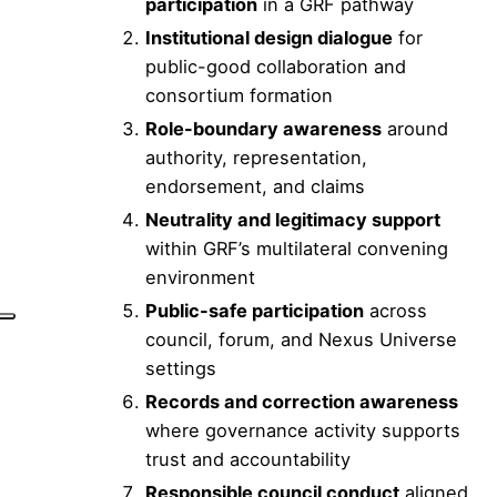
participation
in a GRF pathway
Institutional design dialogue
for
public-good collaboration and
consortium formation
Role-boundary awareness
around
authority, representation,
endorsement, and claims
Neutrality and legitimacy support
within GRF’s multilateral convening
environment
Public-safe participation
across
council, forum, and Nexus Universe
settings
Records and correction awareness
where governance activity supports
trust and accountability
Responsible council conduct
aligned