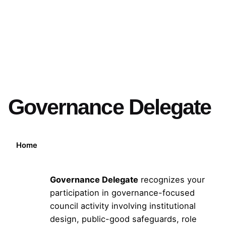
Governance Delegate
Home
Governance Delegate
recognizes your
participation in governance-focused
council activity involving institutional
design, public-good safeguards, role