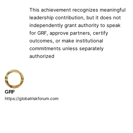
This achievement recognizes meaningful
leadership contribution, but it does not
independently grant authority to speak
for GRF, approve partners, certify
outcomes, or make institutional
commitments unless separately
authorized
GRF
https://globalriskforum.com