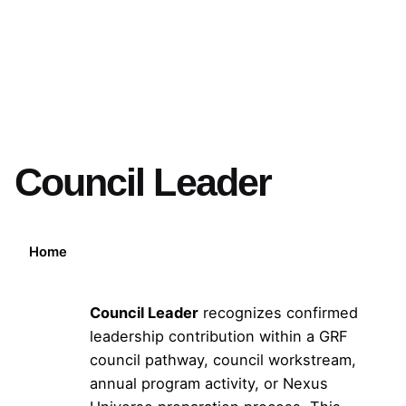
Council Leader
Home
Council Leader
recognizes confirmed
leadership contribution within a GRF
council pathway, council workstream,
annual program activity, or Nexus