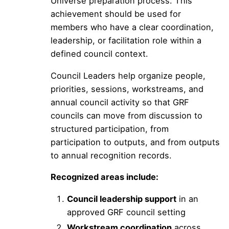
Universe preparation process. This
achievement should be used for
members who have a clear coordination,
leadership, or facilitation role within a
defined council context.
Council Leaders help organize people,
priorities, sessions, workstreams, and
annual council activity so that GRF
councils can move from discussion to
structured participation, from
participation to outputs, and from outputs
to annual recognition records.
Recognized areas include:
Council leadership support
in an
approved GRF council setting
Workstream coordination
across