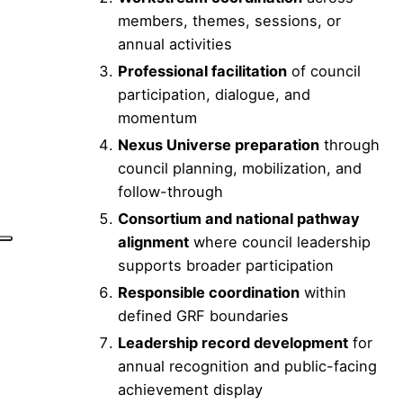
members, themes, sessions, or
annual activities
Professional facilitation
of council
participation, dialogue, and
momentum
Nexus Universe preparation
through
council planning, mobilization, and
follow-through
Consortium and national pathway
alignment
where council leadership
supports broader participation
Responsible coordination
within
defined GRF boundaries
Leadership record development
for
annual recognition and public-facing
achievement display