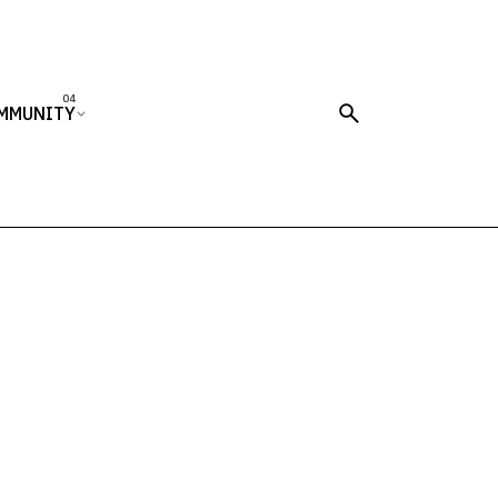
MMUNITY