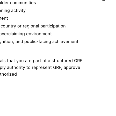
holder communities
ning activity
ment
ountry or regional participation
-overclaiming environment
gnition, and public-facing achievement
ls that you are part of a structured GRF
mply authority to represent GRF, approve
uthorized