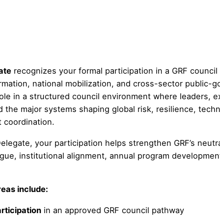
ate
recognizes your formal participation in a GRF counci
mation, national mobilization, and cross-sector public-g
role in a structured council environment where leaders, e
the major systems shaping global risk, resilience, techn
t coordination.
elegate, your participation helps strengthen GRF’s neutra
ogue, institutional alignment, annual program developmen
eas include:
rticipation
in an approved GRF council pathway