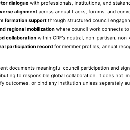
tor dialogue
with professionals, institutions, and stake
verse alignment
across annual tracks, forums, and conve
m formation support
through structured council engage
nd regional mobilization
where council work connects to c
od collaboration
within GRF’s neutral, non-partisan, non
al participation record
for member profiles, annual reco
nt documents meaningful council participation and signa
buting to responsible global collaboration. It does not i
ify outcomes, or bind any institution unless separately a