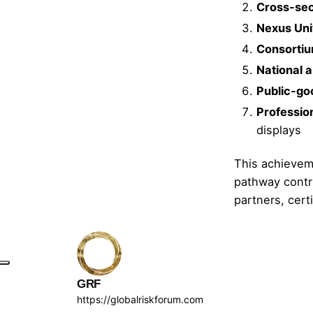
Cross-sec
Nexus Uni
Consortiu
National a
Public-go
Profession
displays
This achieveme
pathway contri
partners, cert
GRF
https://globalriskforum.com