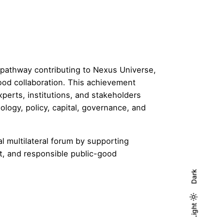
l pathway contributing to Nexus Universe,
ood collaboration. This achievement
xperts, institutions, and stakeholders
ology, policy, capital, governance, and
l multilateral forum by supporting
t, and responsible public-good
Dark
Light
Light
Dark