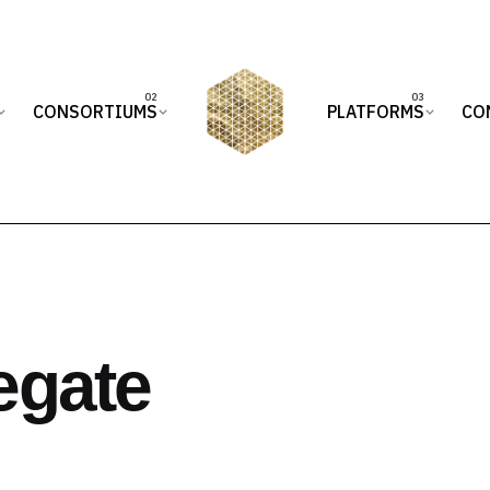
CONSORTIUMS
PLATFORMS
CO
egate