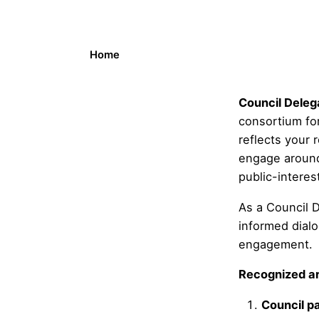
Home
Council Deleg
consortium for
reflects your 
engage around 
public-interes
As a Council D
informed dial
engagement.
Recognized ar
Council pa