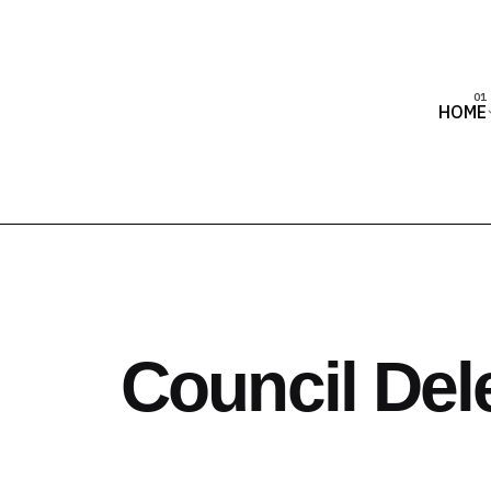
HOME
Council Del