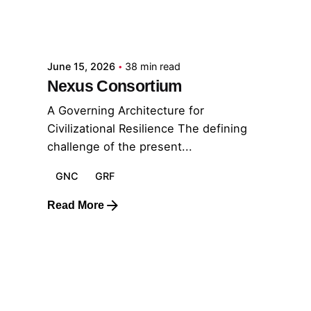
Posted by
GRF
June 15, 2026
38 min read
Nexus Consortium
A Governing Architecture for
Civilizational Resilience The defining
challenge of the present...
GNC
GRF
Read More