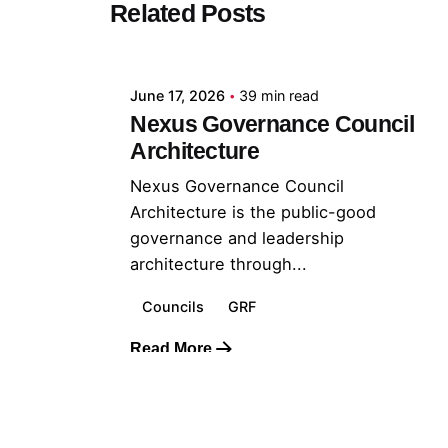
Related Posts
Posted by
GRF
June 17, 2026
39 min read
Nexus Governance Council
Architecture
Nexus Governance Council
Architecture is the public-good
governance and leadership
architecture through...
Councils
GRF
Read More
© 2026 The Global Risks Forum (GRF)