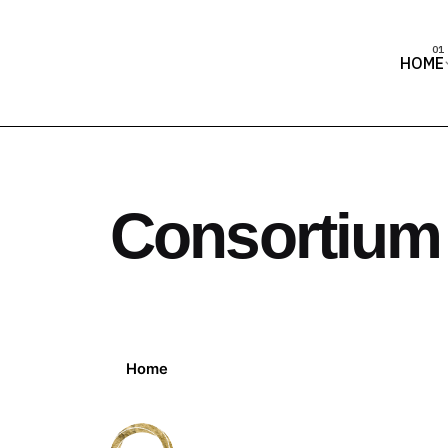
HOME
Consortium
Home