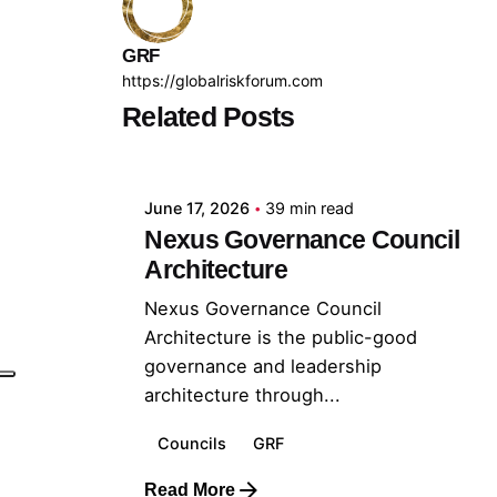
GRF
https://globalriskforum.com
Related Posts
Posted by
GRF
June 17, 2026
39 min read
Nexus Governance Council
Architecture
Nexus Governance Council
Architecture is the public-good
governance and leadership
architecture through...
Councils
GRF
Read More