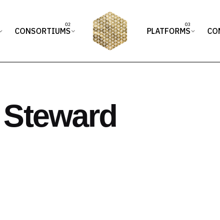
CONSORTIUMS
PLATFORMS
CO
 Steward