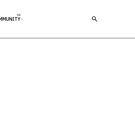
MMUNITY