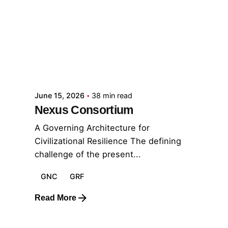
Posted by
GRF
June 15, 2026
38 min read
Nexus Consortium
A Governing Architecture for
Civilizational Resilience The defining
challenge of the present...
GNC
GRF
Read More