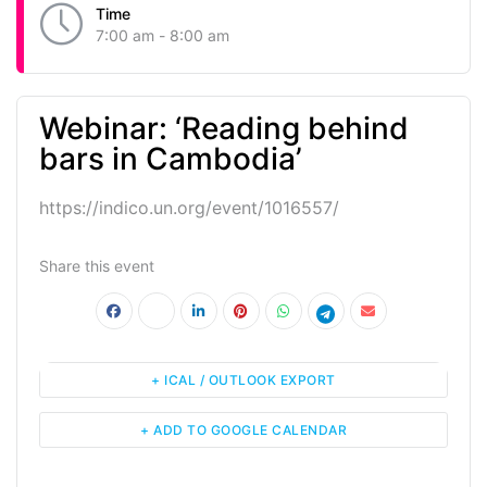
Time
7:00 am - 8:00 am
Webinar: ‘Reading behind
bars in Cambodia’
https://indico.un.org/event/1016557/
Share this event
+ ICAL / OUTLOOK EXPORT
+ ADD TO GOOGLE CALENDAR