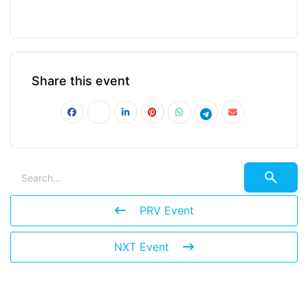
Share this event
PRV Event
NXT Event