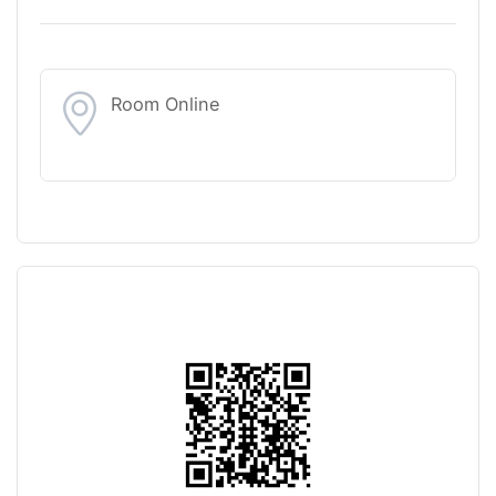
Room Online