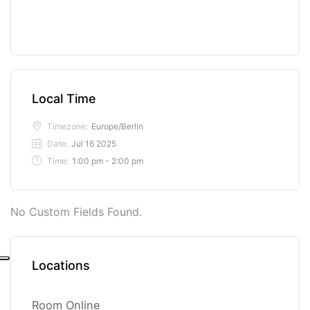
Local Time
Timezone:
Europe/Berlin
Date:
Jul 16 2025
Time:
1:00 pm - 2:00 pm
No Custom Fields Found.
Locations
Room Online