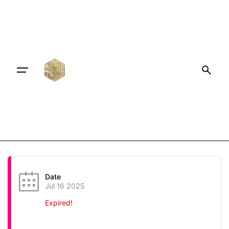
Date
Jul 16 2025
Expired!