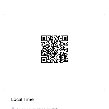
Local Time