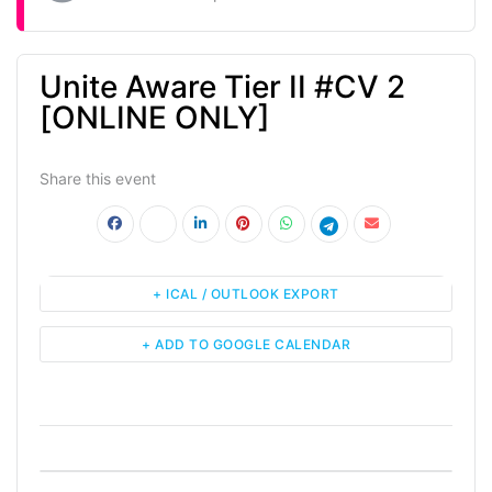
Unite Aware Tier II #CV 2
[ONLINE ONLY]
Share this event
+ ICAL / OUTLOOK EXPORT
+ ADD TO GOOGLE CALENDAR