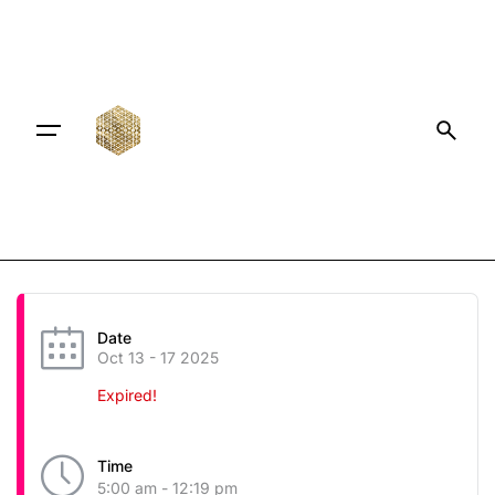
Date
Oct 13 - 17 2025
Expired!
Time
5:00 am - 12:19 pm