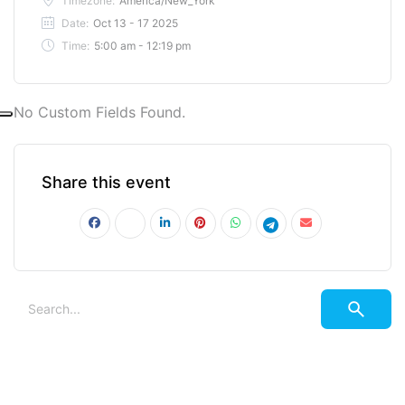
Timezone:
America/New_York
Date:
Oct 13 - 17 2025
Time:
5:00 am - 12:19 pm
No Custom Fields Found.
Share this event