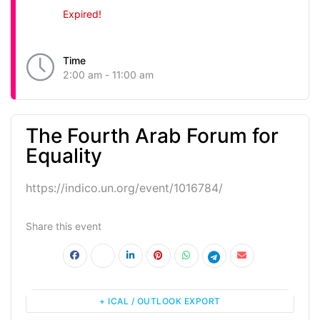
Expired!
Time
2:00 am - 11:00 am
The Fourth Arab Forum for
Equality
https://indico.un.org/event/1016784/
Share this event
+ ICAL / OUTLOOK EXPORT