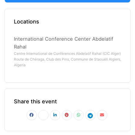
Locations
International Conference Center Abdelatif
Rahal
Centre International de Conférences Abdelatif Rahal (CIC Alger)
Route de Chéraga, Club des Pins, Commune de Staouéli Algiers,
Algeria
Share this event