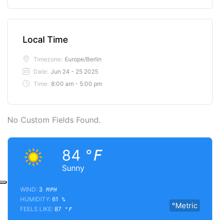
Local Time
Timezone:
Europe/Berlin
Date:
Jun 24 - 25 2025
Time:
8:00 am - 5:00 pm
No Custom Fields Found.
84
°F
Sunny
WIND:
3
MPH
HUMIDITY:
61
%
°Metric
FEELS LIKE:
87
°F