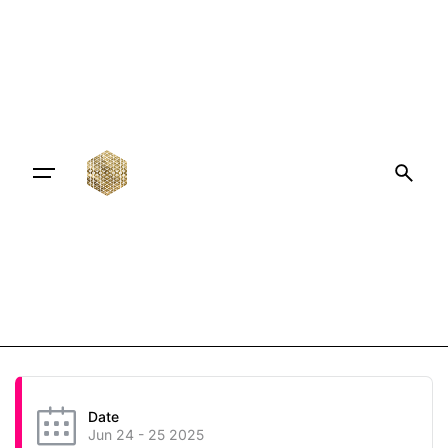
Date
Jun 24 - 25 2025