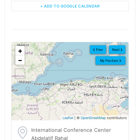
+ ADD TO GOOGLE CALENDAR
<!--
-->
+
Prev
Next
−
My Position
Leaflet
| ©
OpenStreetMap
contributors
International Conference Center
Abdelatif Rahal