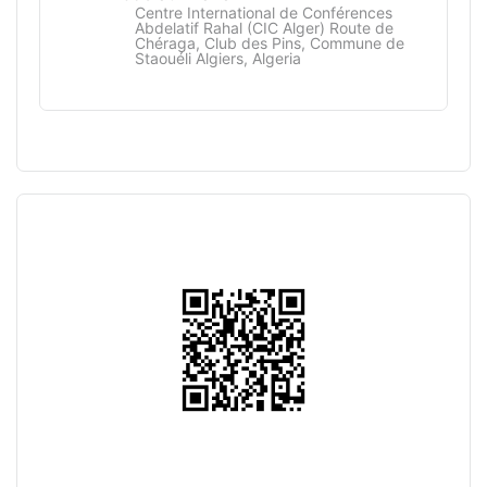
Centre International de Conférences
Abdelatif Rahal (CIC Alger) Route de
Chéraga, Club des Pins, Commune de
Staouéli Algiers, Algeria