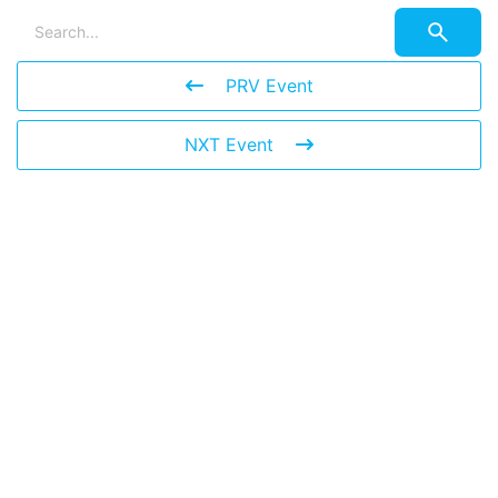
PRV Event
NXT Event