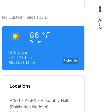
Dark
No Custom Fields Found.
Light
Light
Dark
86
°F
Sunny
WIND:
2
MPH
HUMIDITY:
34
%
°Metric
FEELS LIKE:
86
°F
Locations
A/3-1 - A-3-1 - Assembly Hall
(Palais des Nations)