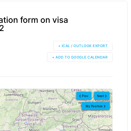
tion form on visa
.2
+ ICAL / OUTLOOK EXPORT
+ ADD TO GOOGLE CALENDAR
Prev
Next
My Position