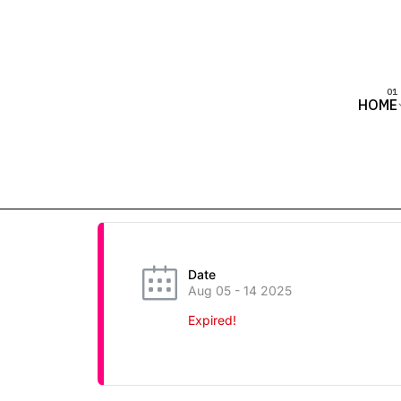
HOME
Date
Aug 05 - 14 2025
Expired!