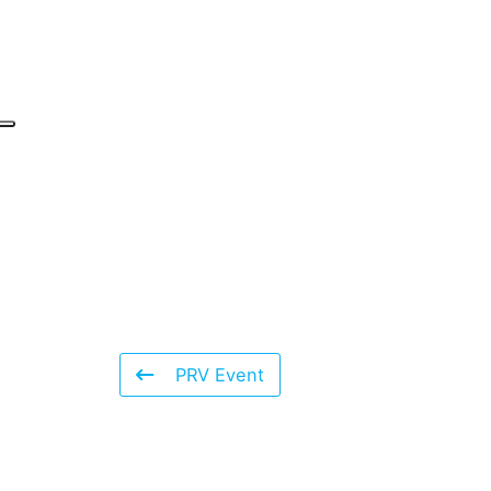
PRV Event