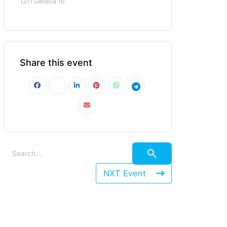
1211 Geneva 10
Share this event
NXT Event