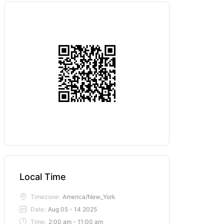
Local Time
Timezone:
America/New_York
Date:
Aug 05 - 14 2025
Time:
2:00 am - 11:00 am