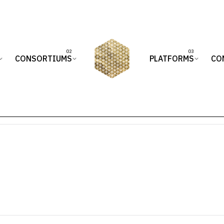
CONSORTIUMS
PLATFORMS
CO