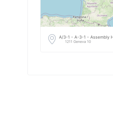
A/3-1 - A-3-1 - Assembly Ha
1211 Geneva 10