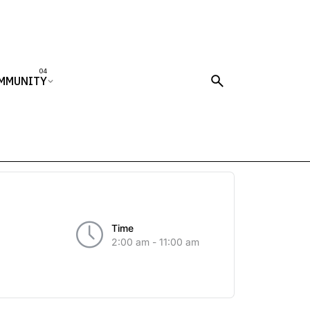
MMUNITY
Time
2:00 am - 11:00 am