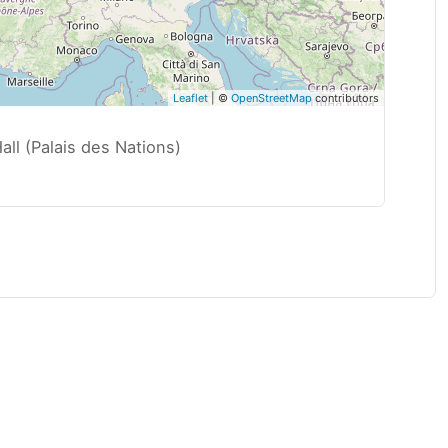
Leaflet
| ©
OpenStreetMap
contributors
ll (Palais des Nations)