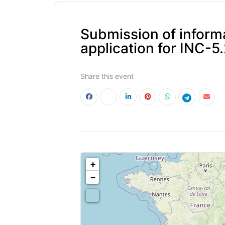
Submission of informa
application for INC-5
Share this event
<!--
-->
+
−