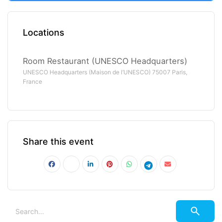
Locations
Room Restaurant (UNESCO Headquarters)
UNESCO Headquarters (Maison de l’UNESCO) 75007 Paris,
France
Share this event