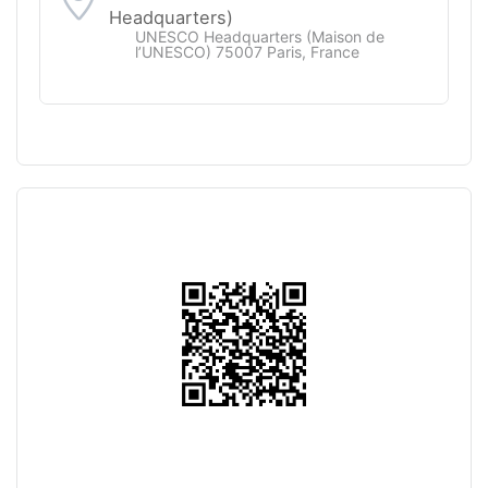
Headquarters)
UNESCO Headquarters (Maison de
l’UNESCO) 75007 Paris, France