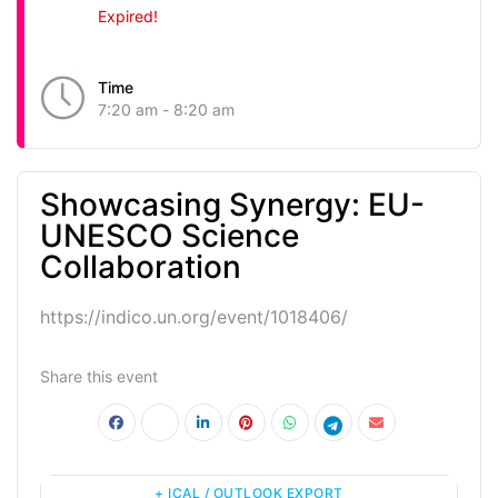
Expired!
Time
7:20 am - 8:20 am
Showcasing Synergy: EU-
UNESCO Science
Collaboration
https://indico.un.org/event/1018406/
Share this event
+ ICAL / OUTLOOK EXPORT