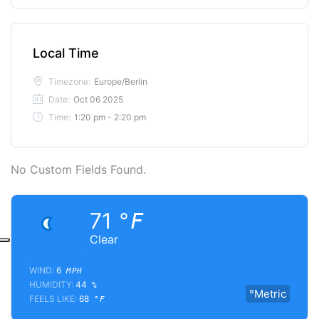
Local Time
Timezone:
Europe/Berlin
Date:
Oct 06 2025
Time:
1:20 pm - 2:20 pm
No Custom Fields Found.
71
°F
Clear
WIND:
6
MPH
HUMIDITY:
44
%
°Metric
FEELS LIKE:
68
°F