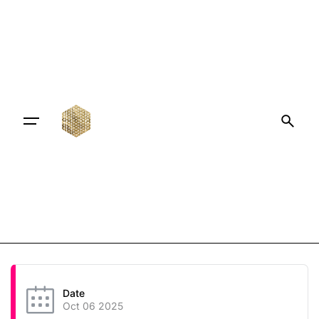
Date
Oct 06 2025