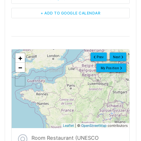
+ ADD TO GOOGLE CALENDAR
<!--
-->
+
Prev
Next
−
My Position
Leaflet
| ©
OpenStreetMap
contributors
Room Restaurant (UNESCO