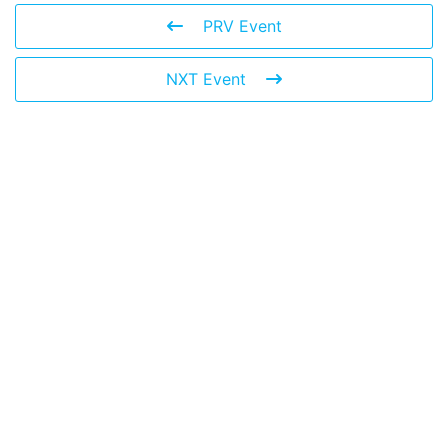
PRV Event
NXT Event
© 2026 The Global Risks Forum (GRF)