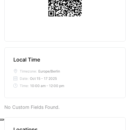
Local Time
Timezone:
Europe/Berlin
Date:
Oct 15 - 17 2025
Time:
10:00 am - 12:00 pm
No Custom Fields Found.
Locations