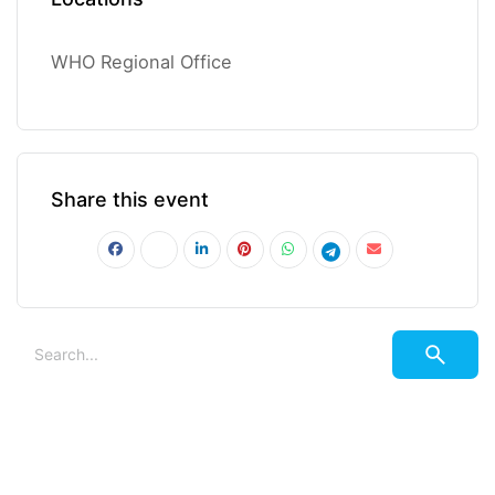
WHO Regional Office
Share this event