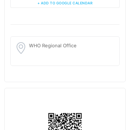
+ ADD TO GOOGLE CALENDAR
WHO Regional Office