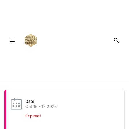
Date
Oct 15 - 17 2025
Expired!