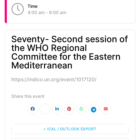
Time
4:00 am - 6:00 am
Seventy- Second session of
the WHO Regional
Committee for the Eastern
Mediterranean
https://indico.un.org/event/1017120/
Share this event
+ ICAL / OUTLOOK EXPORT