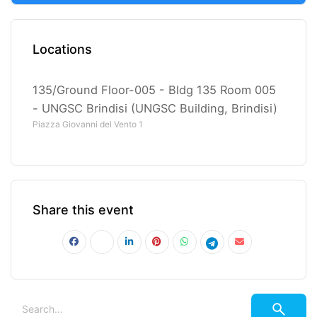
Locations
135/Ground Floor-005 - Bldg 135 Room 005
- UNGSC Brindisi (UNGSC Building, Brindisi)
Piazza Giovanni del Vento 1
Share this event