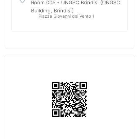
Room 005 - UNGSC Brindisi (UNGSC
Building, Brindisi)
Piazza Giovanni del Vento 1