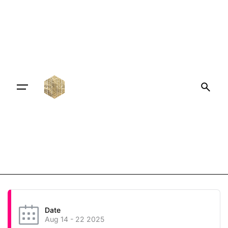
Date
Aug 14 - 22 2025