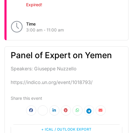
Expired!
Time
3:00 am - 11:00 am
Panel of Expert on Yemen
Speakers: Giuseppe Nuzzello
https://indico.un.org/event/1018793/
Share this event
+ ICAL / OUTLOOK EXPORT