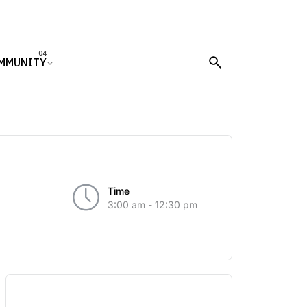
MMUNITY
Time
3:00 am - 12:30 pm