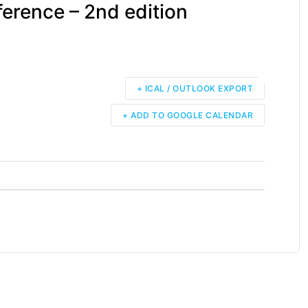
ference – 2nd edition
+ ICAL / OUTLOOK EXPORT
+ ADD TO GOOGLE CALENDAR