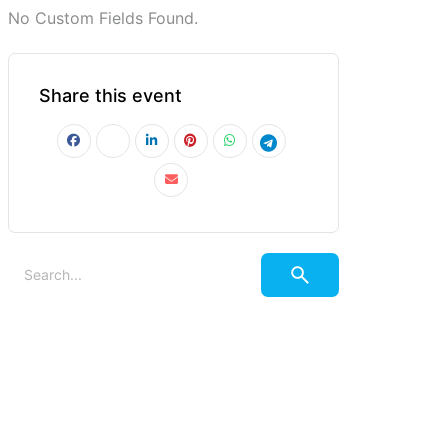
No Custom Fields Found.
Share this event