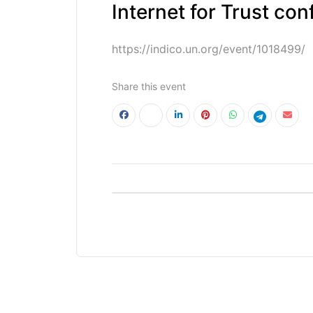
Internet for Trust con
https://indico.un.org/event/1018499/
Share this event