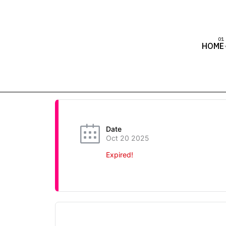
HOME
Date
Oct 20 2025
Expired!