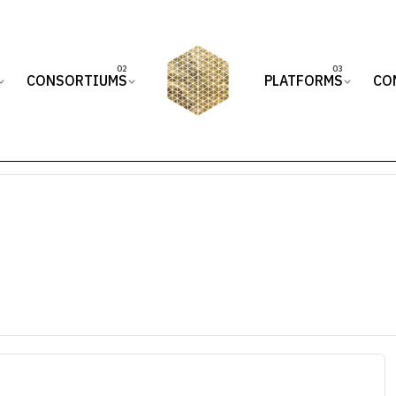
CONSORTIUMS
PLATFORMS
CO