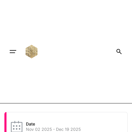
Date
Nov 02 2025
- Dec 19 2025