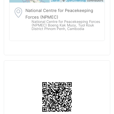
Leaflet
| ©
OpenStreetMap
contributors
National Centre for Peacekeeping
Forces (NPMEC)
National Centre for Peacekeeping Forces
(NPMEC) Boeng Kak Muoy, Tuol Kouk
District Phnom Penh, Cambodia