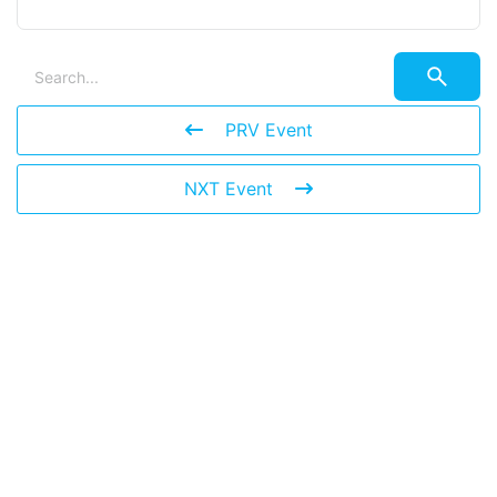
PRV Event
NXT Event