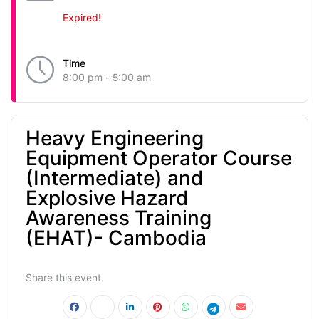
Expired!
Time
8:00 pm - 5:00 am
Heavy Engineering
Equipment Operator Course
(Intermediate) and
Explosive Hazard
Awareness Training
(EHAT)- Cambodia
Share this event