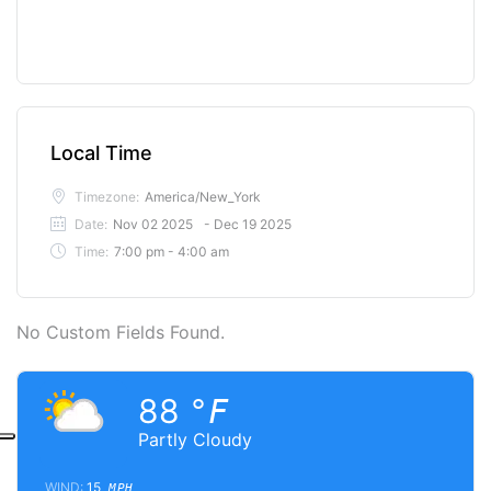
Local Time
Timezone:
America/New_York
Date:
Nov 02 2025
- Dec 19 2025
Time:
7:00 pm - 4:00 am
No Custom Fields Found.
88
°F
Partly Cloudy
WIND:
15
MPH