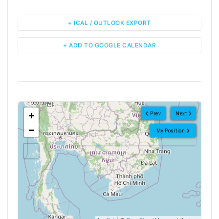
+ ICAL / OUTLOOK EXPORT
+ ADD TO GOOGLE CALENDAR
<!--
-->
+
Prev
Next
−
My Position