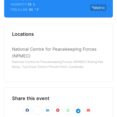
HUMIDITY:
55
%
°Metric
FEELS LIKE:
93
°F
Locations
National Centre for Peacekeeping Forces
(NPMEC)
National Centre for Peacekeeping Forces (NPMEC) Boeng Kak
Muoy, Tuol Kouk District Phnom Penh, Cambodia
Share this event