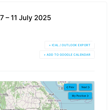
 – 11 July 2025
+ ICAL / OUTLOOK EXPORT
+ ADD TO GOOGLE CALENDAR
Prev
Next
My Position