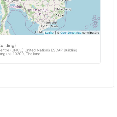
Leaflet
| ©
OpenStreetMap
contributors
uilding)
Centre (UNCC) United Nations ESCAP Building
angkok 10200, Thailand