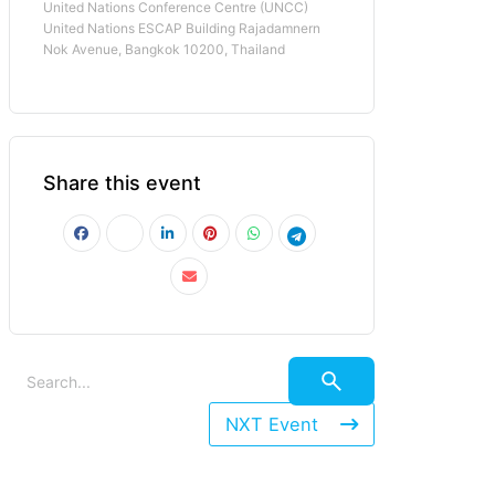
United Nations Conference Centre (UNCC)
United Nations ESCAP Building Rajadamnern
Nok Avenue, Bangkok 10200, Thailand
Share this event
NXT Event