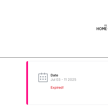
HOME
Date
Jul 03 - 11 2025
Expired!