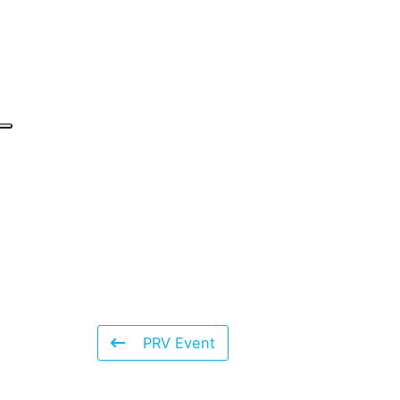
PRV Event