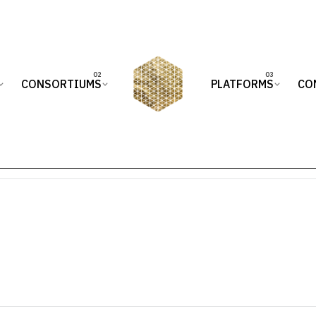
CONSORTIUMS
PLATFORMS
CO