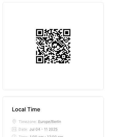
Local Time
Timezone:
Europe/Berlin
Date:
Jul 04 - 11 2025
Time:
1:00 am - 12:00 pm