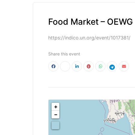
Food Market – OEWG 7
https://indico.un.org/event/1017381/
Share this event
<!--
-->
+
−