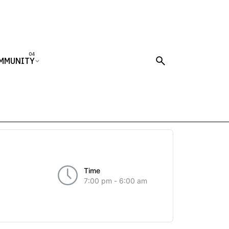
MMUNITY
Time
7:00 pm - 6:00 am