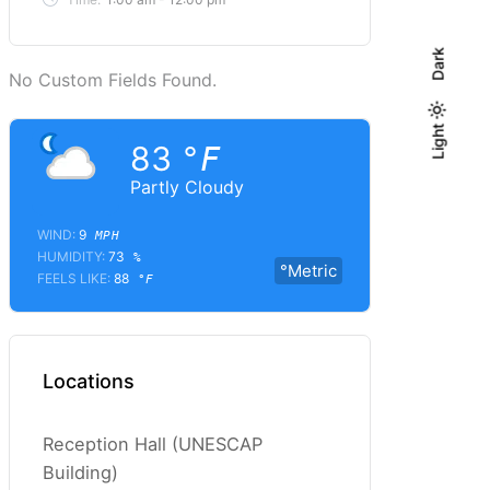
Dark
No Custom Fields Found.
Light
Light
Dark
83
°F
Partly Cloudy
WIND:
9
MPH
HUMIDITY:
73
%
°Metric
FEELS LIKE:
88
°F
Locations
Reception Hall (UNESCAP
Building)