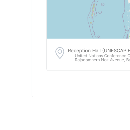
Reception Hall (UNESCAP B
United Nations Conference 
Rajadamnern Nok Avenue, B