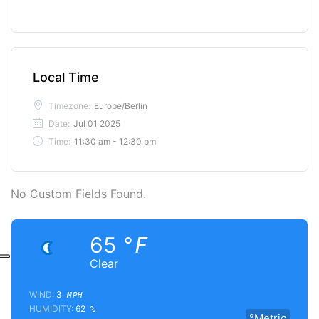
Local Time
Timezone:
Europe/Berlin
Date:
Jul 01 2025
Time:
11:30 am - 12:30 pm
No Custom Fields Found.
65
°F
Clear
WIND:
3
MPH
HUMIDITY:
62
%
°Metric