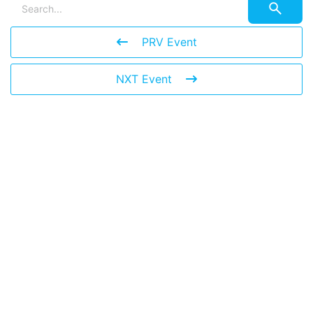
PRV Event
NXT Event