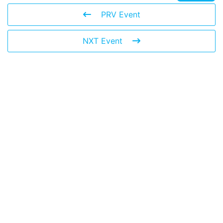
PRV Event
NXT Event
© 2026 The Global Risks Forum (GRF)