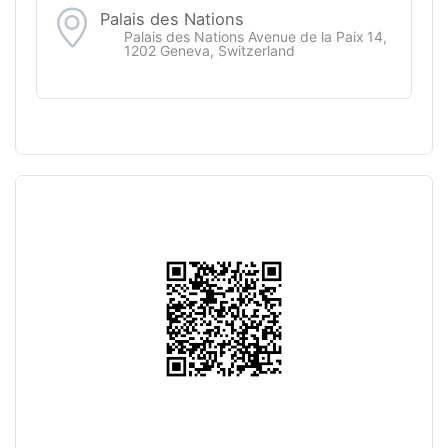
Palais des Nations
Palais des Nations Avenue de la Paix 14,
1202 Geneva, Switzerland