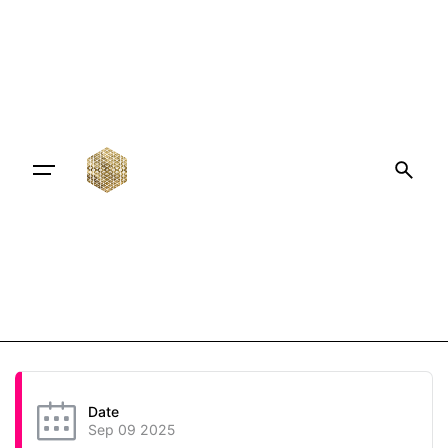
Date
Sep 09 2025