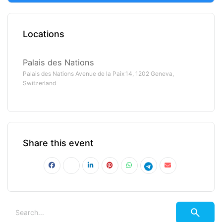
Locations
Palais des Nations
Palais des Nations Avenue de la Paix 14, 1202 Geneva,
Switzerland
Share this event