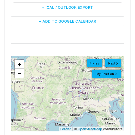
+ ICAL / OUTLOOK EXPORT
+ ADD TO GOOGLE CALENDAR
<!--
-->
+
Prev
Next
−
My Position
Leaflet
| ©
OpenStreetMap
contributors