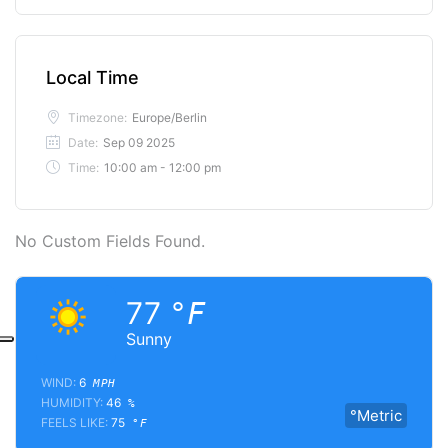
Local Time
Timezone:
Europe/Berlin
Date:
Sep 09 2025
Time:
10:00 am - 12:00 pm
No Custom Fields Found.
77
°F
Sunny
WIND:
6
MPH
HUMIDITY:
46
%
°Metric
FEELS LIKE:
75
°F