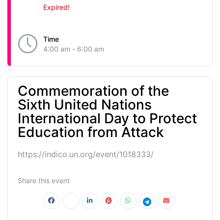
Expired!
Time
4:00 am - 6:00 am
Commemoration of the
Sixth United Nations
International Day to Protect
Education from Attack
https://indico.un.org/event/1018333/
Share this event