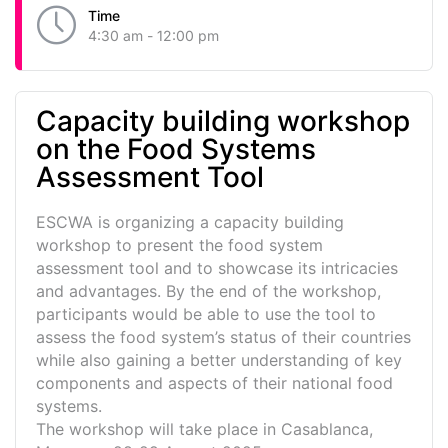
Time
4:30 am - 12:00 pm
Capacity building workshop
on the Food Systems
Assessment Tool
ESCWA is organizing a capacity building
workshop to present the food system
assessment tool and to showcase its intricacies
and advantages. By the end of the workshop,
participants would be able to use the tool to
assess the food system’s status of their countries
while also gaining a better understanding of key
components and aspects of their national food
systems.
The workshop will take place in Casablanca,