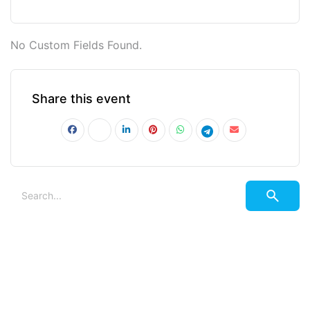
No Custom Fields Found.
Share this event