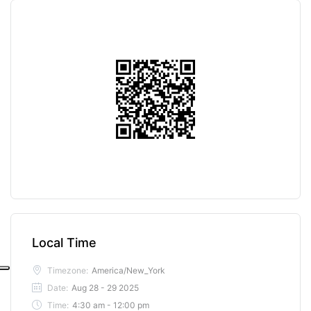
Local Time
Timezone:
America/New_York
Date:
Aug 28 - 29 2025
Time:
4:30 am - 12:00 pm