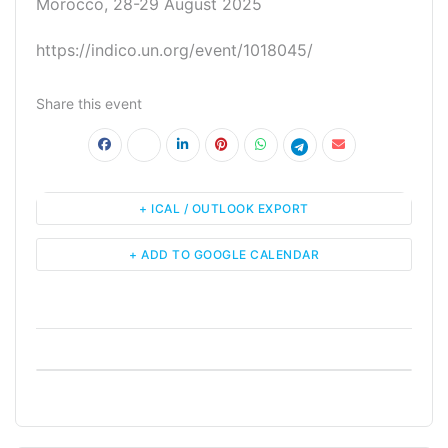
Morocco, 28-29 August 2025
https://indico.un.org/event/1018045/
Share this event
+ ICAL / OUTLOOK EXPORT
+ ADD TO GOOGLE CALENDAR