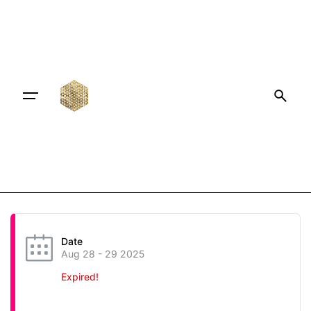
Date
Aug 28 - 29 2025
Expired!