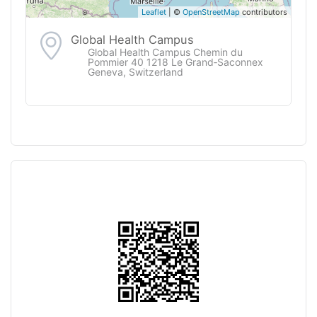
Leaflet
| ©
OpenStreetMap
contributors
Global Health Campus
Global Health Campus Chemin du
Pommier 40 1218 Le Grand‑Saconnex
Geneva, Switzerland