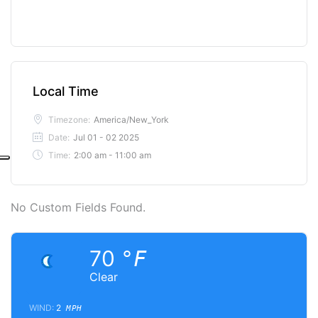
Local Time
Timezone:
America/New_York
Date:
Jul 01 - 02 2025
Time:
2:00 am - 11:00 am
No Custom Fields Found.
70
°F
Clear
WIND:
2
MPH