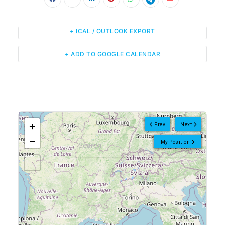
+ ICAL / OUTLOOK EXPORT
+ ADD TO GOOGLE CALENDAR
<!--
-->
+
Prev
Next
−
My Position