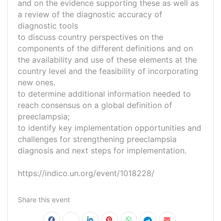
and on the evidence supporting these as well as
a review of the diagnostic accuracy of
diagnostic tools
to discuss country perspectives on the
components of the different definitions and on
the availability and use of these elements at the
country level and the feasibility of incorporating
new ones.
to determine additional information needed to
reach consensus on a global definition of
preeclampsia;
to identify key implementation opportunities and
challenges for strengthening preeclampsia
diagnosis and next steps for implementation.
https://indico.un.org/event/1018228/
Share this event