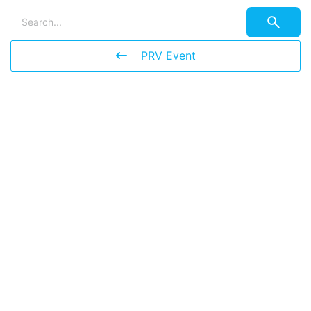
PRV Event