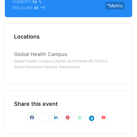
HUMIDITY:
54
%
°Metric
FEELS LIKE:
69
°F
Locations
Global Health Campus
Global Health Campus Chemin du Pommier 40 1218 Le
Grand‑Saconnex Geneva, Switzerland
Share this event