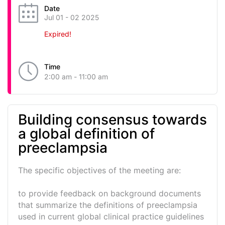
Date
Jul 01 - 02 2025
Expired!
Time
2:00 am - 11:00 am
Building consensus towards
a global definition of
preeclampsia
The specific objectives of the meeting are:
to provide feedback on background documents
that summarize the definitions of preeclampsia
used in current global clinical practice guidelines