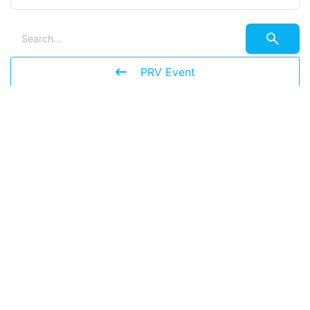
PRV Event
NXT Event