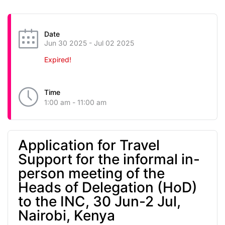
Date
Jun 30 2025
- Jul 02 2025
Expired!
Time
1:00 am - 11:00 am
Application for Travel
Support for the informal in-
person meeting of the
Heads of Delegation (HoD)
to the INC, 30 Jun-2 Jul,
Nairobi, Kenya