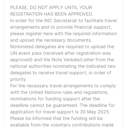
PLEASE, DO NOT APPLY UNTIL YOUR
REGISTRATION HAS BEEN APPROVED.
In order for the INC Secretariat to facilitate travel
arrangements and to provide financial support,
please register here with the required information
and upload the necessary documents.
Nominated delegates are required to upload the
UN event pass (received after registration was
approved) and the Note Verbale/Letter from the
national authorities nominating the indicated two
delegates to receive travel support, in order of
priority.
For the necessary travel arrangements to comply
with the United Nations rules and regulations,
nominations for funding support after the
deadline cannot be guaranteed. The deadline for
application for travel support is 30 May 2025.
Please be informed that the funding will be
available from the voluntary contributions made