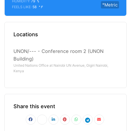
HUMIDITY:
79
%
°Metric
FEELS LIKE:
58
°F
Locations
UNON/--- - Conference room 2 (UNON
Building)
United Nations Office at Nairobi UN Avenue, Gigiri Nairobi,
Kenya
Share this event