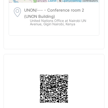
Leaflet
| ©
OpenStreetMap
contributors
UNON/--- - Conference room 2
(UNON Building)
United Nations Office at Nairobi UN
Avenue, Gigiri Nairobi, Kenya