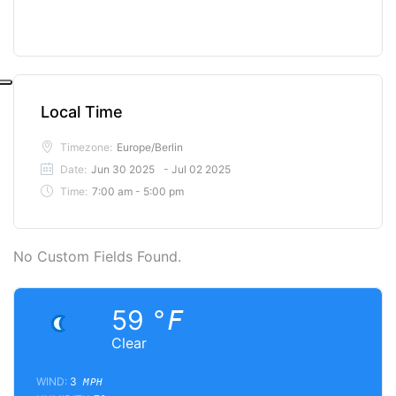
Local Time
Timezone:
Europe/Berlin
Date:
Jun 30 2025
- Jul 02 2025
Time:
7:00 am - 5:00 pm
No Custom Fields Found.
59
°F
Clear
WIND:
3
MPH