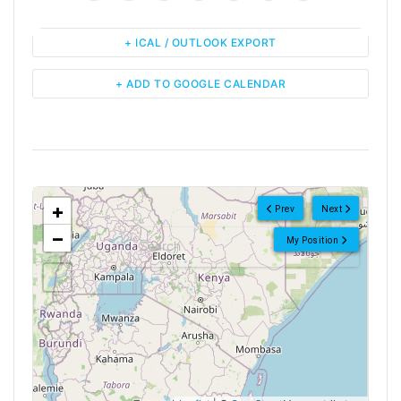
+ ICAL / OUTLOOK EXPORT
+ ADD TO GOOGLE CALENDAR
<!--
-->
+
Prev
Next
−
My Position