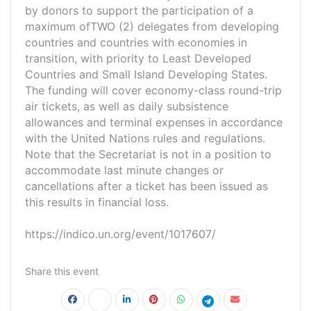
by donors to support the participation of a
maximum ofTWO (2) delegates from developing
countries and countries with economies in
transition, with priority to Least Developed
Countries and Small Island Developing States.
The funding will cover economy-class round-trip
air tickets, as well as daily subsistence
allowances and terminal expenses in accordance
with the United Nations rules and regulations.
Note that the Secretariat is not in a position to
accommodate last minute changes or
cancellations after a ticket has been issued as
this results in financial loss.
https://indico.un.org/event/1017607/
Share this event