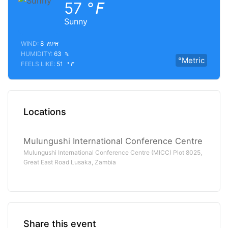
57
°F
Sunny
WIND:
8
MPH
HUMIDITY:
63
%
°Metric
FEELS LIKE:
51
°F
Locations
Mulungushi International Conference Centre
Mulungushi International Conference Centre (MICC) Plot 8025,
Great East Road Lusaka, Zambia
Share this event