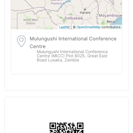
Leaflet
| ©
OpenStreetMap
contributors
Mulungushi International Conference
Centre
Mulungushi International Conference
Centre (MICC) Plot 8025, Great East
Road Lusaka, Zambia