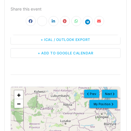
Share this event
+ ICAL / OUTLOOK EXPORT
+ ADD TO GOOGLE CALENDAR
<!--
-->
+
Prev
Next
−
My Position