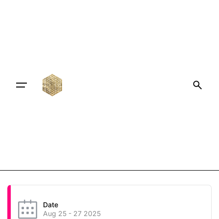
Date
Aug 25 - 27 2025