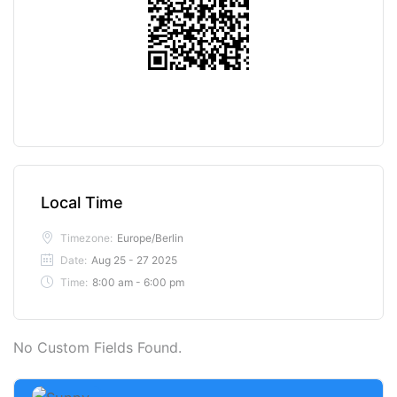
Local Time
Timezone:
Europe/Berlin
Date:
Aug 25 - 27 2025
Time:
8:00 am - 6:00 pm
No Custom Fields Found.