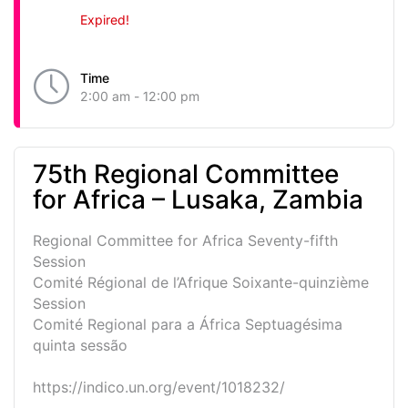
Expired!
Time
2:00 am - 12:00 pm
75th Regional Committee
for Africa – Lusaka, Zambia
Regional Committee for Africa Seventy-fifth
Session
Comité Régional de l’Afrique Soixante-quinzième
Session
Comité Regional para a África Septuagésima
quinta sessão
https://indico.un.org/event/1018232/