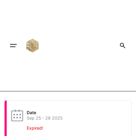
Date
Sep 25 - 28 2025
Expired!