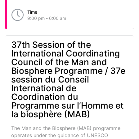
Time
9:00 pm - 6:00 am
37th Session of the
International Coordinating
Council of the Man and
Biosphere Programme / 37e
session du Conseil
International de
Coordination du
Programme sur l’Homme et
la biosphère (MAB)
The Man and the Biosphere (MAB) programme
operates under the guidance of UNESCO