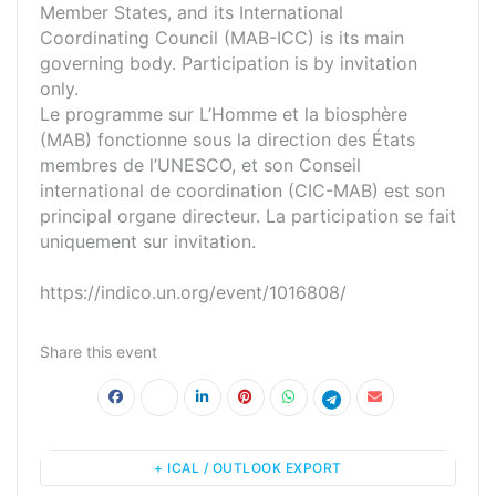
Member States, and its International
Coordinating Council (MAB-ICC) is its main
governing body. Participation is by invitation
only.
Le programme sur L’Homme et la biosphère
(MAB) fonctionne sous la direction des États
membres de l’UNESCO, et son Conseil
international de coordination (CIC-MAB) est son
principal organe directeur. La participation se fait
uniquement sur invitation.
https://indico.un.org/event/1016808/
Share this event
+ ICAL / OUTLOOK EXPORT