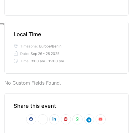
Local Time
Timezone:
Europe/Berlin
Date:
Sep 26 - 28 2025
Time:
3:00 am - 12:00 pm
No Custom Fields Found.
Share this event