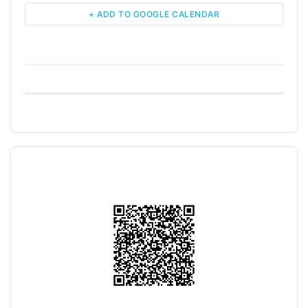
+ ADD TO GOOGLE CALENDAR